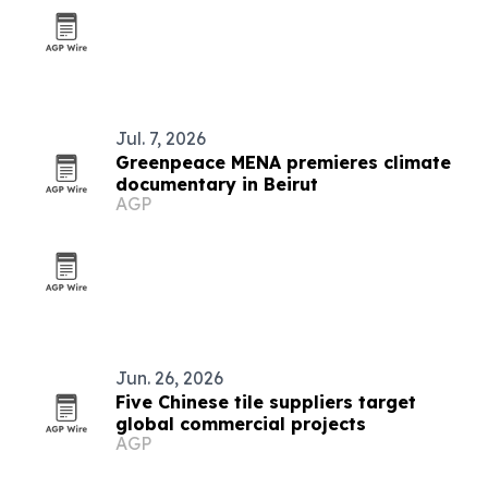
Jul. 7, 2026
Greenpeace MENA premieres climate
documentary in Beirut
AGP
Jun. 26, 2026
Five Chinese tile suppliers target
global commercial projects
AGP