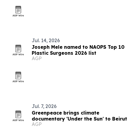
Jul. 14, 2026
Joseph Mele named to NAOPS Top 10
Plastic Surgeons 2026 list
AGP
Jul. 7, 2026
Greenpeace brings climate
documentary 'Under the Sun' to Beirut
AGP