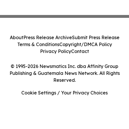
About
Press Release Archive
Submit Press Release
Terms & Conditions
Copyright/DMCA Policy
Privacy Policy
Contact
© 1995-2026 Newsmatics Inc. dba Affinity Group
Publishing & Guatemala News Network. All Rights
Reserved.
Cookie Settings / Your Privacy Choices