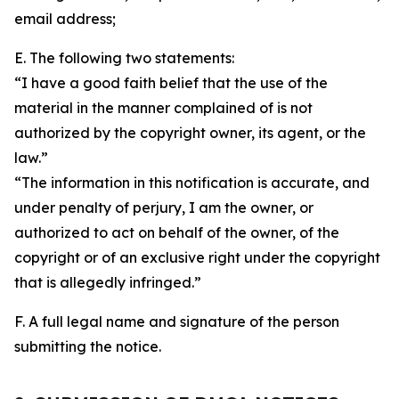
email address;
E. The following two statements:
“I have a good faith belief that the use of the
material in the manner complained of is not
authorized by the copyright owner, its agent, or the
law.”
“The information in this notification is accurate, and
under penalty of perjury, I am the owner, or
authorized to act on behalf of the owner, of the
copyright or of an exclusive right under the copyright
that is allegedly infringed.”
F. A full legal name and signature of the person
submitting the notice.