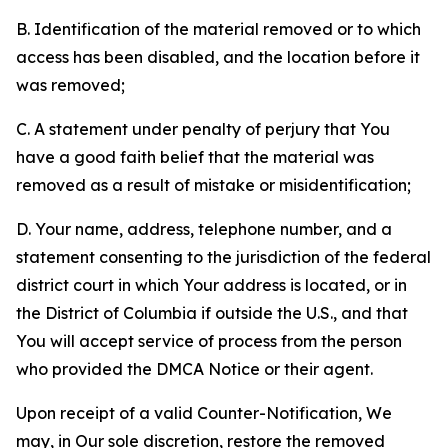
B. Identification of the material removed or to which
access has been disabled, and the location before it
was removed;
C. A statement under penalty of perjury that You
have a good faith belief that the material was
removed as a result of mistake or misidentification;
D. Your name, address, telephone number, and a
statement consenting to the jurisdiction of the federal
district court in which Your address is located, or in
the District of Columbia if outside the U.S., and that
You will accept service of process from the person
who provided the DMCA Notice or their agent.
Upon receipt of a valid Counter-Notification, We
may, in Our sole discretion, restore the removed