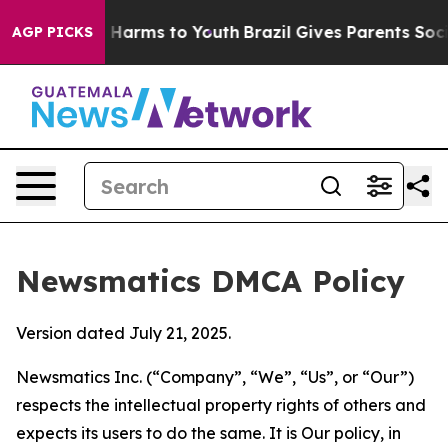
to Abate Harms to Youth
Brazil Gives Parents Social Me
AGP PICKS
Newsmatics DMCA Policy
Version dated July 21, 2025.
Newsmatics Inc. (“Company”, “We”, “Us”, or “Our”)
respects the intellectual property rights of others and
expects its users to do the same. It is Our policy, in