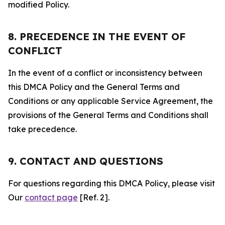
modified Policy.
8. PRECEDENCE IN THE EVENT OF
CONFLICT
In the event of a conflict or inconsistency between
this DMCA Policy and the General Terms and
Conditions or any applicable Service Agreement, the
provisions of the General Terms and Conditions shall
take precedence.
9. CONTACT AND QUESTIONS
For questions regarding this DMCA Policy, please visit
Our
contact page
[Ref. 2].