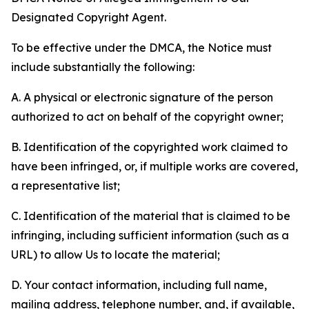
Designated Copyright Agent.
To be effective under the DMCA, the Notice must
include substantially the following:
A. A physical or electronic signature of the person
authorized to act on behalf of the copyright owner;
B. Identification of the copyrighted work claimed to
have been infringed, or, if multiple works are covered,
a representative list;
C. Identification of the material that is claimed to be
infringing, including sufficient information (such as a
URL) to allow Us to locate the material;
D. Your contact information, including full name,
mailing address, telephone number, and, if available,