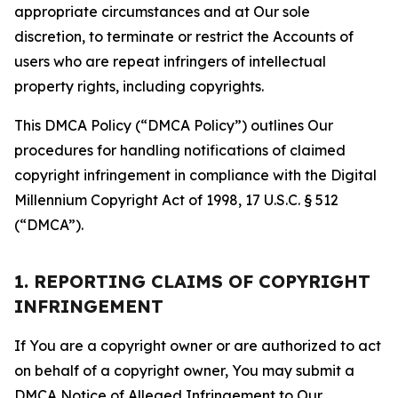
appropriate circumstances and at Our sole
discretion, to terminate or restrict the Accounts of
users who are repeat infringers of intellectual
property rights, including copyrights.
This DMCA Policy (“DMCA Policy”) outlines Our
procedures for handling notifications of claimed
copyright infringement in compliance with the Digital
Millennium Copyright Act of 1998, 17 U.S.C. § 512
(“DMCA”).
1. REPORTING CLAIMS OF COPYRIGHT
INFRINGEMENT
If You are a copyright owner or are authorized to act
on behalf of a copyright owner, You may submit a
DMCA Notice of Alleged Infringement to Our