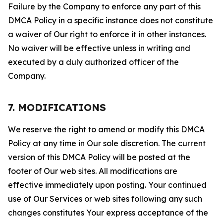
Failure by the Company to enforce any part of this
DMCA Policy in a specific instance does not constitute
a waiver of Our right to enforce it in other instances.
No waiver will be effective unless in writing and
executed by a duly authorized officer of the
Company.
7. MODIFICATIONS
We reserve the right to amend or modify this DMCA
Policy at any time in Our sole discretion. The current
version of this DMCA Policy will be posted at the
footer of Our web sites. All modifications are
effective immediately upon posting. Your continued
use of Our Services or web sites following any such
changes constitutes Your express acceptance of the