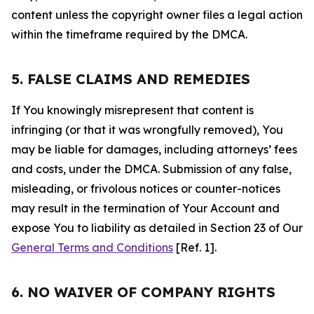
content unless the copyright owner files a legal action
within the timeframe required by the DMCA.
5. FALSE CLAIMS AND REMEDIES
If You knowingly misrepresent that content is
infringing (or that it was wrongfully removed), You
may be liable for damages, including attorneys’ fees
and costs, under the DMCA. Submission of any false,
misleading, or frivolous notices or counter-notices
may result in the termination of Your Account and
expose You to liability as detailed in Section 23 of Our
General Terms and Conditions
[Ref. 1].
6. NO WAIVER OF COMPANY RIGHTS