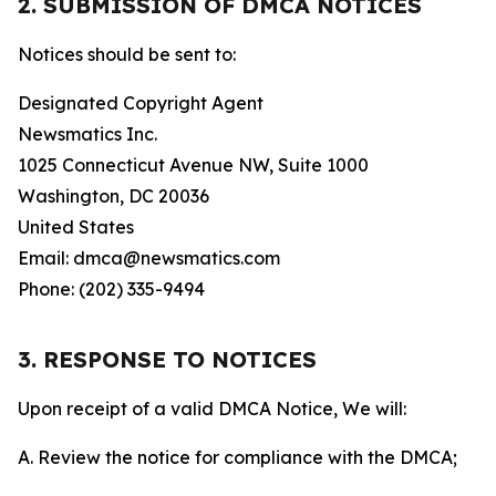
2. SUBMISSION OF DMCA NOTICES
Notices should be sent to:
Designated Copyright Agent
Newsmatics Inc.
1025 Connecticut Avenue NW, Suite 1000
Washington, DC 20036
United States
Email: dmca@newsmatics.com
Phone: (202) 335-9494
3. RESPONSE TO NOTICES
Upon receipt of a valid DMCA Notice, We will:
A. Review the notice for compliance with the DMCA;