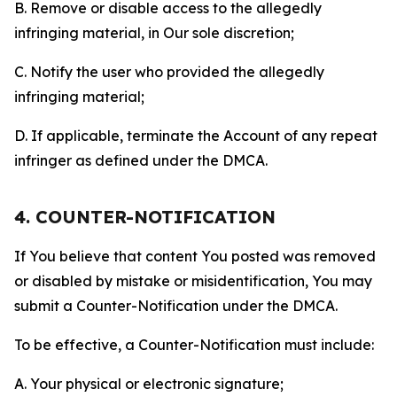
B. Remove or disable access to the allegedly
infringing material, in Our sole discretion;
C. Notify the user who provided the allegedly
infringing material;
D. If applicable, terminate the Account of any repeat
infringer as defined under the DMCA.
4. COUNTER-NOTIFICATION
If You believe that content You posted was removed
or disabled by mistake or misidentification, You may
submit a Counter-Notification under the DMCA.
To be effective, a Counter-Notification must include:
A. Your physical or electronic signature;