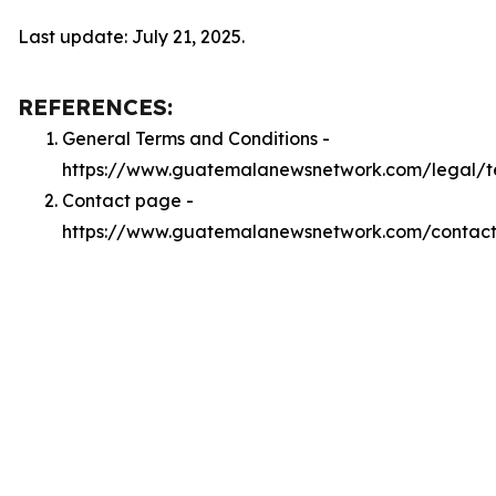
Last update: July 21, 2025.
REFERENCES:
General Terms and Conditions -
https://www.guatemalanewsnetwork.com/legal/t
Contact page -
https://www.guatemalanewsnetwork.com/contac