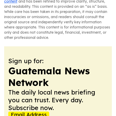
content
and has been refined to improve clarity, structure,
and readability. This content is provided on an “as is” basis.
While care has been taken in its preparation, it may contain
inaccuracies or omissions, and readers should consult the
original source and independently verify key information
where appropriate. This content is for informational purposes
only and does not constitute legal, financial, investment, or
other professional advice.
Sign up for:
Guatemala News
Network
The daily local news briefing
you can trust. Every day.
Subscribe now.
Email Address