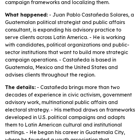
campaign frameworks and localizing them.
What happened:
- Juan Pablo Castañeda Solares, a
Guatemalan political strategist and public affairs
consultant, is expanding his advisory practice to
serve clients across Latin America. - He is working
with candidates, political organizations and public-
sector institutions that want to build more strategic
campaign operations. - Castañeda is based in
Guatemala, Mexico and the United States and
advises clients throughout the region.
The details:
- Castañeda brings more than two
decades of experience in civic activism, government
advisory work, multinational public affairs and
electoral strategy. - His method draws on frameworks
developed in U.S. political campaigns and adapts
them to Latin American cultural and institutional
settings. - He began his career in Guatemala City,
where he founded a youth association that