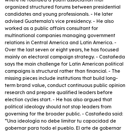
organized structured forums between presidential
candidates and young professionals. - He later
advised Guatemala's vice presidency. - He also
worked as a public affairs consultant for
multinational companies managing government
relations in Central America and Latin America. -
Over the last seven or eight years, he has focused
mainly on electoral campaign strategy. - Castañeda
says the main challenge for Latin American political
campaigns is structural rather than financial. - The
missing pieces include institutions that build long-
term brand value, conduct continuous public opinion
research and prepare qualified leaders before
election cycles start. - He has also argued that
political ideology should not stop leaders from
governing for the broader public. - Castañeda said:
“Una ideología no debe limitar tu capacidad de
gobernar para todo el pueblo. El arte de gobernar