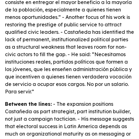
consiste en entregar el mayor beneficio a la mayoría
de la población, especialmente a quienes tienen
menos oportunidades.” - Another focus of his work is
restoring the prestige of public service to attract
qualified civic leaders. - Castañeda has identified the
lack of permanent, institutionalized political parties
as a structural weakness that leaves room for non-
civic actors to fill the gap. - He said: “Necesitamos
instituciones reales, partidos políticos que formen a
los jóvenes, que les enseñen administración pública y
que incentiven a quienes tienen verdadera vocación
de servicio a ocupar esos cargos. No por un salario.
Para servir.”
Between the lines:
- The expansion positions
Castañeda as part strategist, part institution builder,
not just a campaign tactician. - His message suggests
that electoral success in Latin America depends as
much on organizational maturity as on messaging or