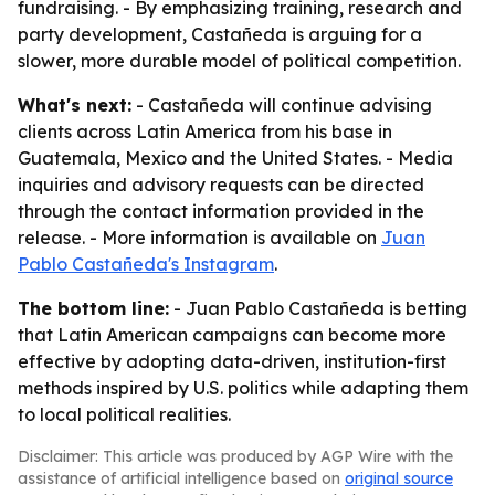
fundraising. - By emphasizing training, research and
party development, Castañeda is arguing for a
slower, more durable model of political competition.
What's next:
- Castañeda will continue advising
clients across Latin America from his base in
Guatemala, Mexico and the United States. - Media
inquiries and advisory requests can be directed
through the contact information provided in the
release. - More information is available on
Juan
Pablo Castañeda's Instagram
.
The bottom line:
- Juan Pablo Castañeda is betting
that Latin American campaigns can become more
effective by adopting data-driven, institution-first
methods inspired by U.S. politics while adapting them
to local political realities.
Disclaimer: This article was produced by AGP Wire with the
assistance of artificial intelligence based on
original source