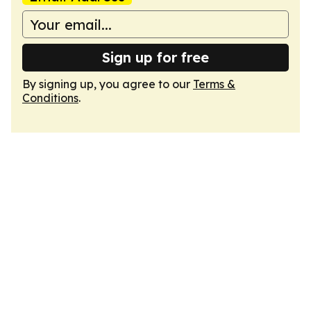
Sign up for free
By signing up, you agree to our
Terms &
Conditions
.