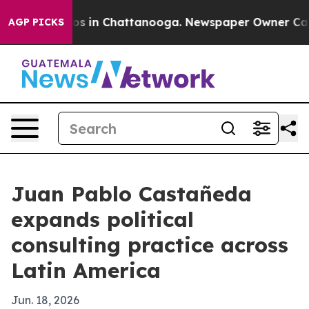
lapse
Chaos in Chattanooga. Newspaper Owner Calls th
AGP PICKS
Juan Pablo Castañeda
expands political
consulting practice across
Latin America
Jun. 18, 2026