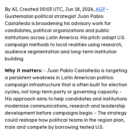
By AI, Created 00:03 UTC, Jun 18, 2026,
AGP
-
Guatemalan political strategist Juan Pablo
Castañeda is broadening his advisory work for
candidates, political organizations and public
institutions across Latin America. His pitch: adapt U.S.
campaign methods to local realities using research,
audience segmentation and long-term institution
building.
Why it matters:
- Juan Pablo Castañeda is targeting
a persistent weakness in Latin American politics:
campaign infrastructure that is often built for election
cycles, not long-term party or governing capacity. -
His approach aims to help candidates and institutions
modernize communications, research and leadership
development before campaigns begin. - The strategy
could reshape how political teams in the region plan,
train and compete by borrowing tested U.S.