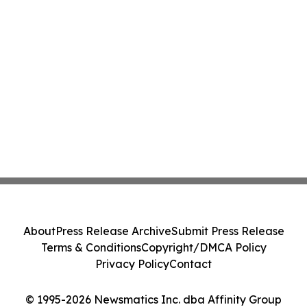
About
Press Release Archive
Submit Press Release
Terms & Conditions
Copyright/DMCA Policy
Privacy Policy
Contact
© 1995-2026 Newsmatics Inc. dba Affinity Group