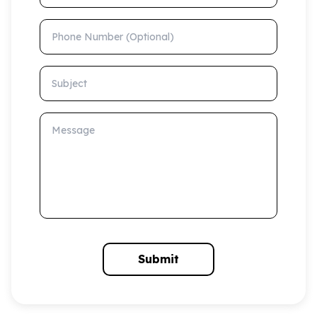
Phone Number (Optional)
Subject
Message
Submit