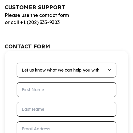
CUSTOMER SUPPORT
Please use the contact form
or call +1 (202) 335-9303
CONTACT FORM
Let us know what we can help you with
First Name
Last Name
Email Address