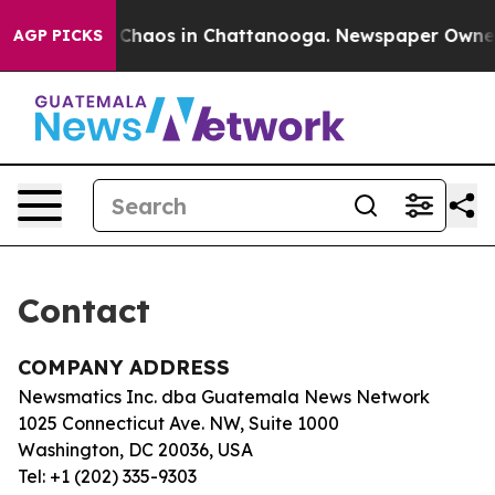
al Collapse
Chaos in Chattanooga. Newspaper Owner Ca
AGP PICKS
Contact
COMPANY ADDRESS
Newsmatics Inc. dba Guatemala News Network
1025 Connecticut Ave. NW, Suite 1000
Washington, DC 20036, USA
Tel: +1 (202) 335-9303