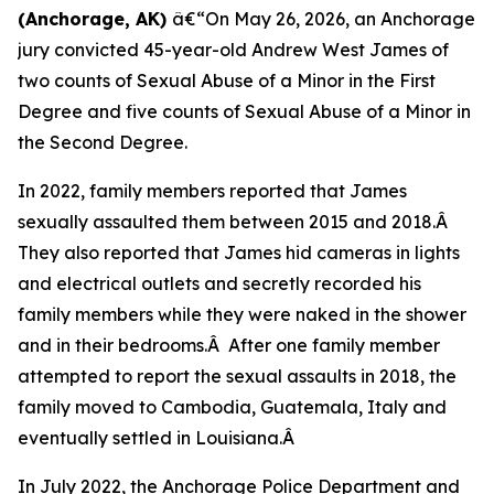
(Anchorage, AK)
â€“On May 26, 2026, an Anchorage
jury convicted 45-year-old Andrew West James of
two counts of Sexual Abuse of a Minor in the First
Degree and five counts of Sexual Abuse of a Minor in
the Second Degree.
In 2022, family members reported that James
sexually assaulted them between 2015 and 2018.Â
They also reported that James hid cameras in lights
and electrical outlets and secretly recorded his
family members while they were naked in the shower
and in their bedrooms.Â After one family member
attempted to report the sexual assaults in 2018, the
family moved to Cambodia, Guatemala, Italy and
eventually settled in Louisiana.Â
In July 2022, the Anchorage Police Department and