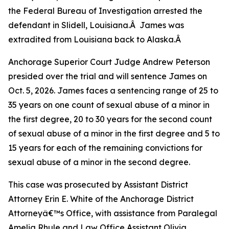
the Federal Bureau of Investigation arrested the
defendant in Slidell, Louisiana.Â James was
extradited from Louisiana back to Alaska.Â
Anchorage Superior Court Judge Andrew Peterson
presided over the trial and will sentence James on
Oct. 5, 2026. James faces a sentencing range of 25 to
35 years on one count of sexual abuse of a minor in
the first degree, 20 to 30 years for the second count
of sexual abuse of a minor in the first degree and 5 to
15 years for each of the remaining convictions for
sexual abuse of a minor in the second degree.
This case was prosecuted by Assistant District
Attorney Erin E. White of the Anchorage District
Attorneyâ€™s Office, with assistance from Paralegal
Amelia Rhule and Law Office Assistant Olivia