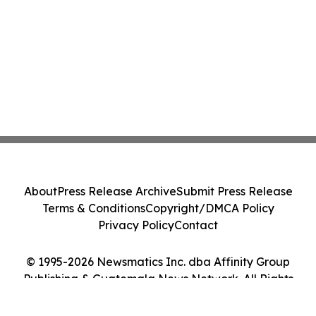
About
Press Release Archive
Submit Press Release
Terms & Conditions
Copyright/DMCA Policy
Privacy Policy
Contact
© 1995-2026 Newsmatics Inc. dba Affinity Group
Publishing & Guatemala News Network. All Rights
Reserved.