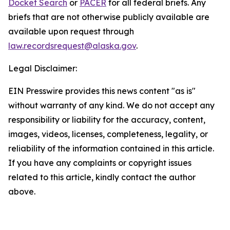
Docket Search
or
PACER
for all federal briefs. Any
briefs that are not otherwise publicly available are
available upon request through
law.recordsrequest@alaska.gov
.
Legal Disclaimer:
EIN Presswire provides this news content "as is"
without warranty of any kind. We do not accept any
responsibility or liability for the accuracy, content,
images, videos, licenses, completeness, legality, or
reliability of the information contained in this article.
If you have any complaints or copyright issues
related to this article, kindly contact the author
above.