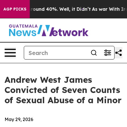
 Floor Around 40%. Well, it Didn’t
As war With Iran 
AGP PICKS
Andrew West James
Convicted of Seven Counts
of Sexual Abuse of a Minor
May 29, 2026