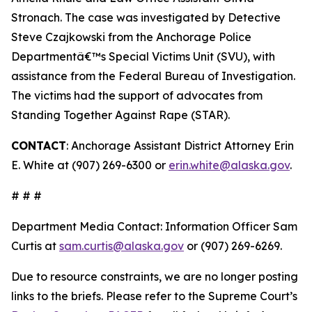
Stronach. The case was investigated by Detective
Steve Czajkowski from the Anchorage Police
Departmentâ€™s Special Victims Unit (SVU), with
assistance from the Federal Bureau of Investigation.
The victims had the support of advocates from
Standing Together Against Rape (STAR).
CONTACT
: Anchorage Assistant District Attorney Erin
E. White at (907) 269-6300 or
erin.white@alaska.gov
.
# # #
Department Media Contact:
Information Officer Sam
Curtis at
sam.curtis@alaska.gov
or (907) 269-6269.
Due to resource constraints, we are no longer posting
links to the briefs. Please refer to the Supreme Court’s