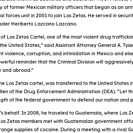
 of former Mexican military officers that began as an arme
l forces unit in 2001 to join Los Zetas. He served in securi
eader Heriberto Lazcano Lazcano.
 Los Zetas Cartel, one of the most violent drug traffickin
he United States,” said Assistant Attorney General A. Tys
nt violence, corruption, and intimidation in Mexico and el
powerful reminder that the Criminal Division will aggressiv
e and abroad.”
e Los Zetas cartel, was transferred to the United States i
len of the Drug Enforcement Administration (DEA). “Let th
trength of the federal government to defend our nation and
’s behalf. In 2008, he traveled to Guatemala, where Los Zet
Los Zetas members met with Guatemalan government official
range supplies of cocaine. During a meeting with a rival 