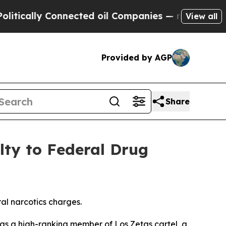
lly Connected oil Companies — not Taxpayers — t
View all
Provided by AGP
Share
lty to Federal Drug
al narcotics charges.
as a high-ranking member of Los Zetas cartel, a