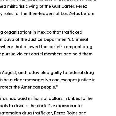
d militaristic wing of the Gulf Cartel. Perez
ty roles for the then-leaders of Los Zetas before
g organizations in Mexico that trafficked
en Duva of the Justice Department’s Criminal
sewhere that allowed the cartel’s rampant drug
ely pursue violent cartel members and hold them
n August, and today pled guilty to federal drug
is be a clear message: No one escapes justice in
 protect the American people.”
as had paid millions of dollars in bribes to the
s to discuss the cartel’s expansion into
Guatemalan drug trafficker, Perez Rojas and