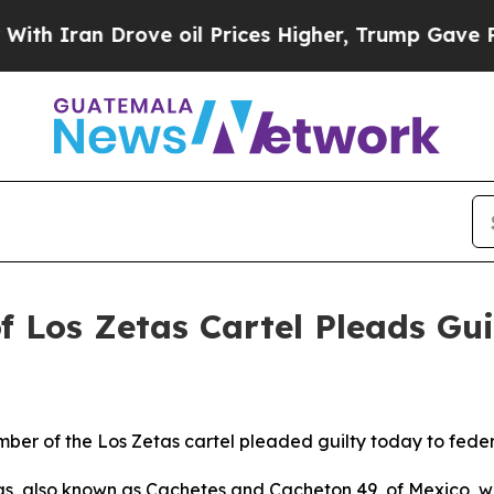
an Drove oil Prices Higher, Trump Gave Politica
Los Zetas Cartel Pleads Gui
ber of the Los Zetas cartel pleaded guilty today to feder
as, also known as Cachetes and Cacheton 49, of Mexico, w