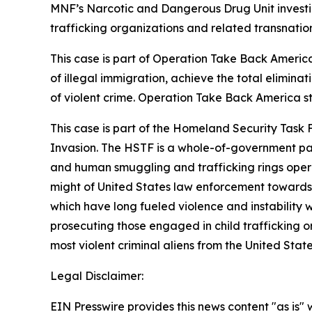
MNF’s Narcotic and Dangerous Drug Unit investi
trafficking organizations and related transnation
This case is part of Operation Take Back America,
of illegal immigration, achieve the total elimina
of violent crime. Operation Take Back America 
This case is part of the Homeland Security Task 
Invasion. The HSTF is a whole-of-government part
and human smuggling and trafficking rings operat
might of United States law enforcement towards i
which have long fueled violence and instability 
prosecuting those engaged in child trafficking or
most violent criminal aliens from the United State
Legal Disclaimer:
EIN Presswire provides this news content "as is" 