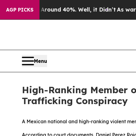
loor Around 40%. Well, it Didn’t
As war With Ir
AGP PICKS
Menu
High-Ranking Member of 
Trafficking Conspiracy
A Mexican national and high-ranking violent mem
According to court documents, Daniel Perez Roj