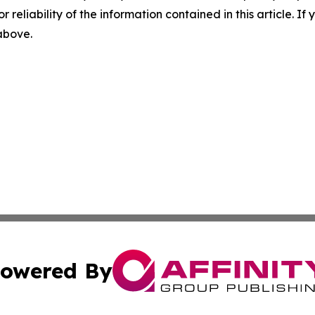
r reliability of the information contained in this article. I
 above.
owered By