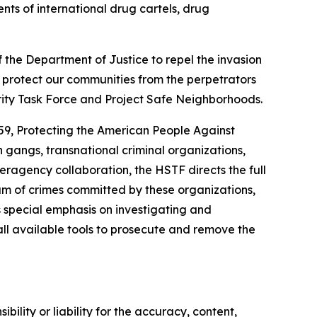
s of international drug cartels, drug
f the Department of Justice to repel the invasion
nd protect our communities from the perpetrators
rity Task Force and Project Safe Neighborhoods.
159, Protecting the American People Against
 gangs, transnational criminal organizations,
eragency collaboration, the HSTF directs the full
rum of crimes committed by these organizations,
s special emphasis on investigating and
 all available tools to prosecute and remove the
ility or liability for the accuracy, content,