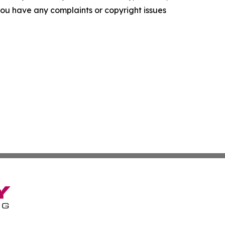
f you have any complaints or copyright issues