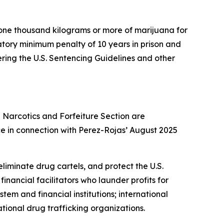
 one thousand kilograms or more of marijuana for
atory minimum penalty of 10 years in prison and
ering the U.S. Sentencing Guidelines and other
g Narcotics and Forfeiture Section are
ce in connection with Perez-Rojas’ August 2025
liminate drug cartels, and protect the U.S.
inancial facilitators who launder profits for
stem and financial institutions; international
ional drug trafficking organizations.