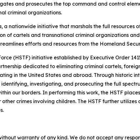
gates and prosecutes the top command and control element
al criminal organizations.
 a nationwide initiative that marshals the full resources o
tion of cartels and transnational criminal organizations a
streamlines efforts and resources from the Homeland Secu
Force (HSTF) initiative established by Executive Order 14
nership dedicated to eliminating criminal cartels, foreign
ing in the United States and abroad. Through historic int
dentifying, investigating, and prosecuting the full spect
within our borders. In performing this work, the HSTF place
 other crimes involving children. The HSTF further utilizes
s.
without warranty of any kind. We do not accept any responsib