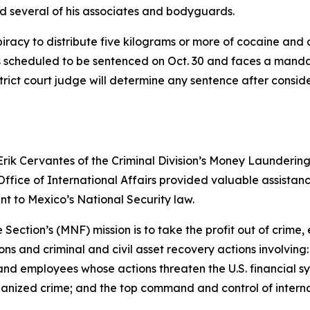
d several of his associates and bodyguards.
piracy to distribute five kilograms or more of cocaine and
 is scheduled to be sentenced on Oct. 30 and faces a mand
strict court judge will determine any sentence after consid
Erik Cervantes of the Criminal Division’s Money Launderin
ffice of International Affairs provided valuable assistan
nt to Mexico’s National Security law.
ction’s (MNF) mission is to take the profit out of crime, e
s and criminal and civil asset recovery actions involving: f
rs and employees whose actions threaten the U.S. financial sy
nized crime; and the top command and control of internat