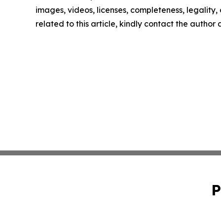
images, videos, licenses, completeness, legality, o
related to this article, kindly contact the author
P