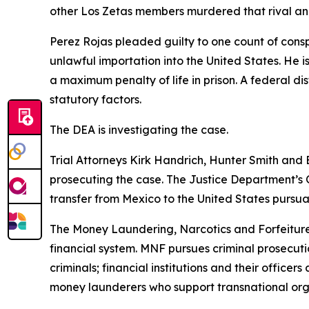
other Los Zetas members murdered that rival an
Perez Rojas pleaded guilty to one count of cons
unlawful importation into the United States. He
a maximum penalty of life in prison. A federal di
statutory factors.
The DEA is investigating the case.
Trial Attorneys Kirk Handrich, Hunter Smith and 
prosecuting the case. The Justice Department’s O
transfer from Mexico to the United States pursua
The Money Laundering, Narcotics and Forfeiture Se
financial system. MNF pursues criminal prosecution
criminals; financial institutions and their office
money launderers who support transnational orga