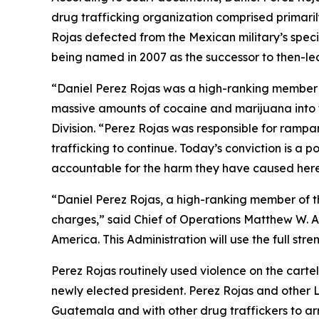
drug trafficking organization comprised primarily
Rojas defected from the Mexican military’s specia
being named in 2007 as the successor to then-l
“Daniel Perez Rojas was a high-ranking member of
massive amounts of cocaine and marijuana into t
Division. “Perez Rojas was responsible for rampa
trafficking to continue. Today’s conviction is a 
accountable for the harm they have caused her
“Daniel Perez Rojas, a high-ranking member of th
charges,” said Chief of Operations Matthew W. Al
America. This Administration will use the full s
Perez Rojas routinely used violence on the cartel
newly elected president. Perez Rojas and other 
Guatemala and with other drug traffickers to ar