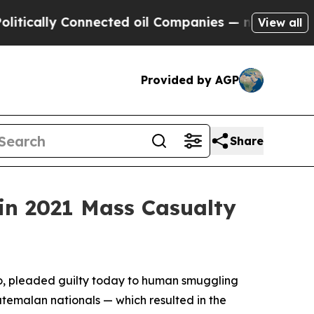
lly Connected oil Companies — not Taxpayers — t
View all
Provided by AGP
Share
in 2021 Mass Casualty
co, pleaded guilty today to human smuggling
atemalan nationals — which resulted in the