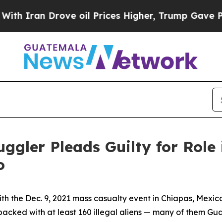
an Drove oil Prices Higher, Trump Gave Politica
ler Pleads Guilty for Role 
o
th the Dec. 9, 2021 mass casualty event in Chiapas, Mexi
r packed with at least 160 illegal aliens — many of them Gu