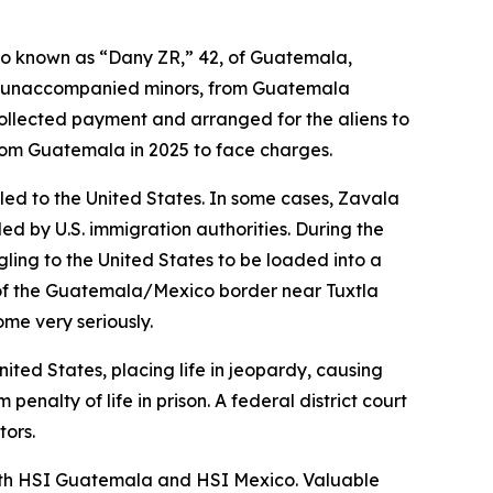
so known as “Dany ZR,” 42, of Guatemala,
nd unaccompanied minors, from Guatemala
ollected payment and arranged for the aliens to
from Guatemala in 2025 to face charges.
ed to the United States. In some cases, Zavala
 by U.S. immigration authorities. During the
ling to the United States to be loaded into a
th of the Guatemala/Mexico border near Tuxtla
ome very seriously.
ted States, placing life in jeopardy, causing
nalty of life in prison. A federal district court
tors.
 with HSI Guatemala and HSI Mexico. Valuable