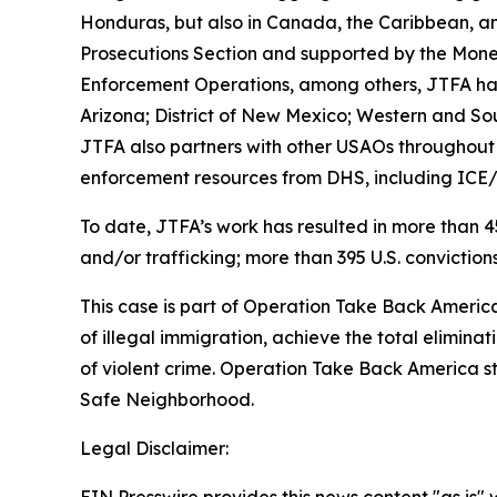
Honduras, but also in Canada, the Caribbean, an
Prosecutions Section and supported by the Money 
Enforcement Operations, among others, JTFA has d
Arizona; District of New Mexico; Western and South
JTFA also partners with other USAOs throughout th
enforcement resources from DHS, including ICE
To date, JTFA’s work has resulted in more than 45
and/or trafficking; more than 395 U.S. convictions
This case is part of Operation Take Back America,
of illegal immigration, achieve the total elimina
of violent crime. Operation Take Back America 
Safe Neighborhood.
Legal Disclaimer: