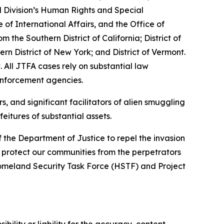
l Division’s Human Rights and Special
of International Affairs, and the Office of
he Southern District of California; District of
ern District of New York; and District of Vermont.
 All JTFA cases rely on substantial law
enforcement agencies.
, and significant facilitators of alien smuggling
eitures of substantial assets.
f the Department of Justice to repel the invasion
nd protect our communities from the perpetrators
Homeland Security Task Force (HSTF) and Project