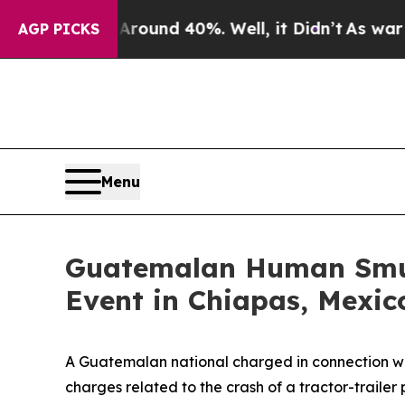
oor Around 40%. Well, it Didn’t
As war With Ir
AGP PICKS
Menu
Guatemalan Human Smugg
Event in Chiapas, Mexic
A Guatemalan national charged in connection wi
charges related to the crash of a tractor-traile