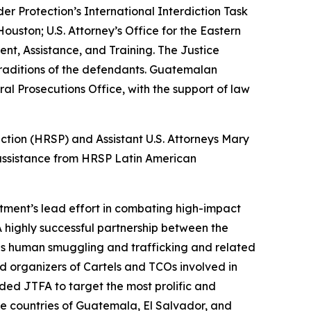
 Protection’s International Interdiction Task
uston; U.S. Attorney’s Office for the Eastern
ent, Assistance, and Training. The Justice
xtraditions of the defendants. Guatemalan
al Prosecutions Office, with the support of law
ection (HRSP) and Assistant U.S. Attorneys Mary
l assistance from HRSP Latin American
tment’s lead effort in combating high-impact
 highly successful partnership between the
s human smuggling and trafficking and related
nd organizers of Cartels and TCOs involved in
ed JTFA to target the most prolific and
e countries of Guatemala, El Salvador, and