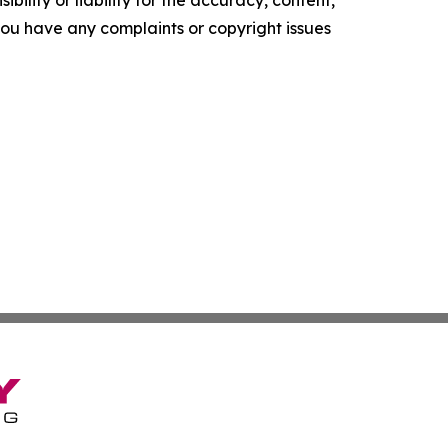
ility or liability for the accuracy, content,
f you have any complaints or copyright issues