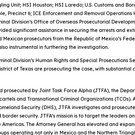
g Unit; HSI Houston; HSI Laredo; U.S. Customs and Border
ble, Precinct 6; ICE Enforcement and Removal Operations Ho
minal Division’s Office of Overseas Prosecutorial Developm
vided significant assistance in securing the arrests and e
nd Mexican prosecutors from the Republic of Mexico’s Feder
so instrumental in furthering the investigation.
iminal Division’s Human Rights and Special Prosecutions S
istrict of Texas are prosecuting the case, with substantia
d prosecuted by Joint Task Force Alpha (JTFA), the Depar
rtels and Transnational Criminal Organizations (TCOs). A
omeland Security (DHS), JTFA investigates and prosecute
border security. JTFA’s mission is to target the leaders a
 Americas. The Attorney General has elevated and expand
ps operating not only in Mexico and the Northern Triangl