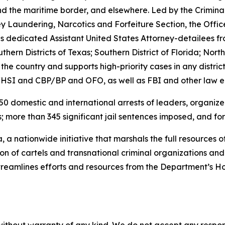
d the maritime border, and elsewhere. Led by the Crimina
Laundering, Narcotics and Forfeiture Section, the Office 
edicated Assistant United States Attorney-detailees from t
ern Districts of Texas; Southern District of Florida; North
e country and supports high-priority cases in any district.
/HSI and CBP/BP and OFO, as well as FBI and other law 
0 domestic and international arrests of leaders, organizers
; more than 345 significant jail sentences imposed, and forf
 a nationwide initiative that marshals the full resources o
tion of cartels and transnational criminal organizations a
streamlines efforts and resources from the Department’s 