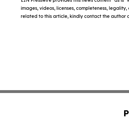
EIN Presswire provides this news content "as is" 
images, videos, licenses, completeness, legality, o
related to this article, kindly contact the author
P