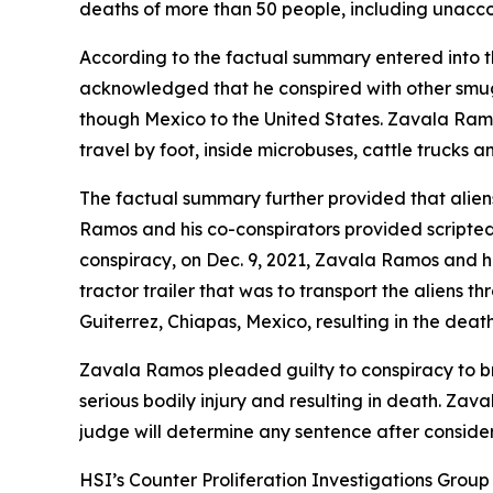
deaths of more than 50 people, including unacc
According to the factual summary entered into 
acknowledged that he conspired with other smu
though Mexico to the United States. Zavala Ramo
travel by foot, inside microbuses, cattle trucks
The factual summary further provided that alien
Ramos and his co-conspirators provided scripted
conspiracy, on Dec. 9, 2021, Zavala Ramos and hi
tractor trailer that was to transport the aliens
Guiterrez, Chiapas, Mexico, resulting in the death
Zavala Ramos pleaded guilty to conspiracy to br
serious bodily injury and resulting in death. Zav
judge will determine any sentence after consider
HSI’s Counter Proliferation Investigations Grou