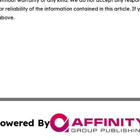
without warranty of any kind. We do not accept any responsib
r reliability of the information contained in this article. I
 above.
owered By