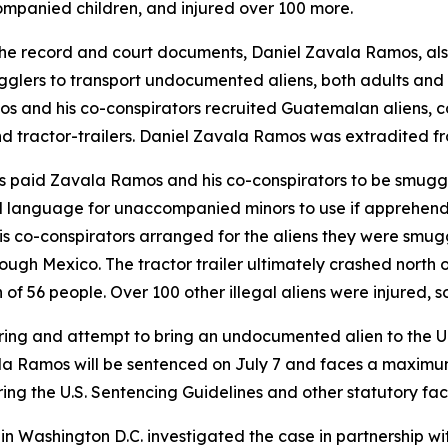
ompanied children, and injured over 100 more.
the record and court documents, Daniel Zavala Ramos, al
gglers to transport undocumented aliens, both adults a
s and his co-conspirators recruited Guatemalan aliens, c
 and tractor-trailers. Daniel Zavala Ramos was extradited 
s paid Zavala Ramos and his co-conspirators to be smuggl
 language for unaccompanied minors to use if apprehended
s co-conspirators arranged for the aliens they were smugg
 through Mexico. The tractor trailer ultimately crashed nor
 of 56 people. Over 100 other illegal aliens were injured, s
ing and attempt to bring an undocumented alien to the Uni
ala Ramos will be sentenced on July 7 and faces a maximum pe
ing the U.S. Sentencing Guidelines and other statutory fac
p in Washington D.C. investigated the case in partnership