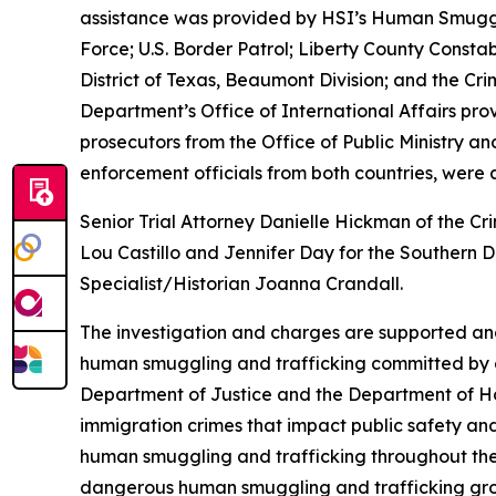
assistance was provided by HSI’s Human Smugglin
Force; U.S. Border Patrol; Liberty County Consta
District of Texas, Beaumont Division; and the Cri
Department’s Office of International Affairs pro
prosecutors from the Office of Public Ministry a
enforcement officials from both countries, were al
Senior Trial Attorney Danielle Hickman of the Cr
Lou Castillo and Jennifer Day for the Southern D
Specialist/Historian Joanna Crandall.
The investigation and charges are supported an
human smuggling and trafficking committed by ca
Department of Justice and the Department of H
immigration crimes that impact public safety and 
human smuggling and trafficking throughout the
dangerous human smuggling and trafficking grou