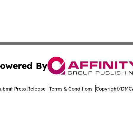
owered By
ubmit Press Release
Terms & Conditions
Copyright/DMCA
nc. dba Affinity Group Publishing & Guatemala News Netw
Cookie Settings / Your Privacy Choices