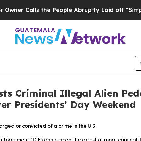
 Calls the People Abruptly Laid off “Simply a 
s Criminal Illegal Alien Ped
ver Presidents’ Day Weekend
arged or convicted of a crime in the U.S.
rcement (ICE) announced the arrest of more criminal ille