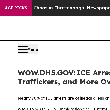
Collapse
Chaos in Chattanooga. Newspaper Owner
AGP PICKS
Menu
WOW.DHS.GOV: ICE Arrest
Traffickers, and More O
Nearly 70% of ICE arrests are of illegal aliens ch
WASHINGTON – U.S. Immigration and Customs Enfo