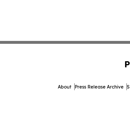
P
About
Press Release Archive
S
© 1995-2026 Newsmatics I