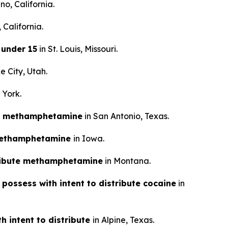
no, California.
 California.
 under 15
in St. Louis, Missouri.
e City, Utah.
 York.
tal methamphetamine
in San Antonio, Texas.
e methamphetamine
in Iowa.
tribute methamphetamine
in Montana.
 possess with intent to distribute cocaine
in
h intent to distribute
in Alpine, Texas.