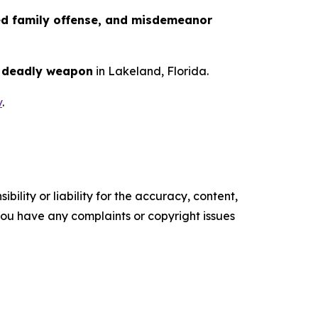
ed family offense, and misdemeanor
a deadly weapon
in Lakeland, Florida.
v
.
ility or liability for the accuracy, content,
f you have any complaints or copyright issues