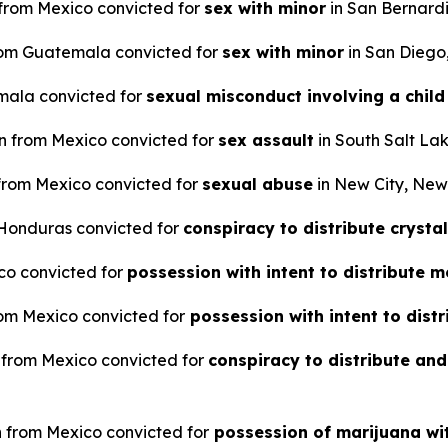
n from Mexico convicted for
sex with minor
in San Bernardi
 from Guatemala convicted for
sex with minor
in San Diego,
emala convicted for
sexual misconduct involving a child
en from Mexico convicted for
sex assault
in South Salt Lak
 from Mexico convicted for
sexual abuse
in New City, New
m Honduras convicted for
conspiracy to distribute crys
ico convicted for
possession with intent to distribut
from Mexico convicted for
possession with intent to dis
n from Mexico convicted for
conspiracy to distribute and
en from Mexico convicted for
possession of marijuana wit