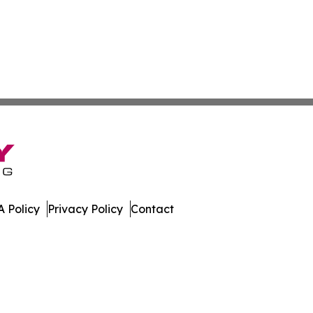
 Policy
Privacy Policy
Contact
ork. All Rights Reserved.