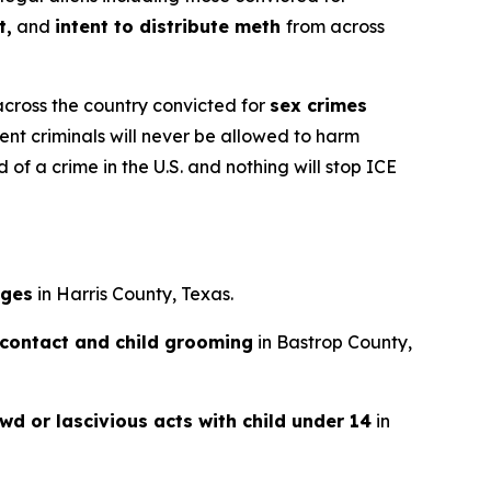
t,
and
intent to distribute meth
from across
across the country convicted for
sex crimes
ent criminals will never be allowed to harm
of a crime in the U.S. and nothing will stop ICE
ages
in Harris County, Texas.
 contact and child grooming
in Bastrop County,
wd or lascivious acts with child under 14
in