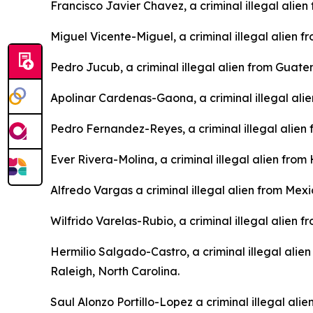
Francisco Javier Chavez, a criminal illegal alie
Miguel Vicente-Miguel, a criminal illegal alien
Pedro Jucub, a criminal illegal alien from Guat
Apolinar Cardenas-Gaona, a criminal illegal ali
Pedro Fernandez-Reyes, a criminal illegal alien
Ever Rivera-Molina, a criminal illegal alien fro
Alfredo Vargas a criminal illegal alien from Mex
Wilfrido Varelas-Rubio, a criminal illegal alien 
Hermilio Salgado-Castro, a criminal illegal alie
Raleigh, North Carolina.
Saul Alonzo Portillo-Lopez a criminal illegal ali