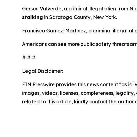
Gerson Valverde, a criminal illegal alien from N
stalking
in Saratoga County, New York.
Francisco Gamez-Martinez, a criminal illegal al
Americans can see more public safety threats a
# # #
Legal Disclaimer:
EIN Presswire provides this news content "as is" 
images, videos, licenses, completeness, legality, o
related to this article, kindly contact the author