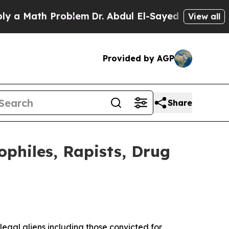
Math Problem
Dr. Abdul El-Sayed on Historic Mich
View all
Provided by AGP
Share
ophiles, Rapists, Drug
gal aliens including those convicted for