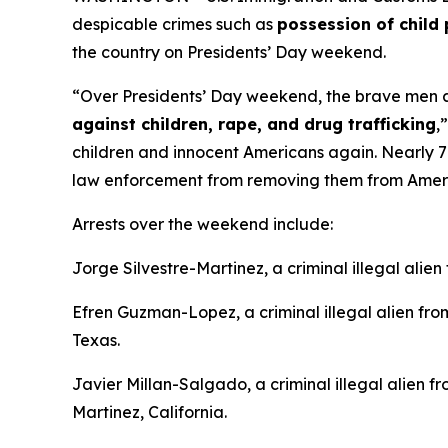
despicable crimes such as
possession of child 
the country on Presidents’ Day weekend.
“Over Presidents’ Day weekend, the brave men an
against children, rape, and drug trafficking
,
children and innocent Americans again. Nearly 70%
law enforcement from removing them from Amer
Arrests over the weekend include:
Jorge Silvestre-Martinez, a criminal illegal alie
Efren Guzman-Lopez, a criminal illegal alien f
Texas.
Javier Millan-Salgado, a criminal illegal alien 
Martinez, California.