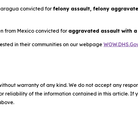
icaragua convicted for
felony assault, felony aggravat
ien from Mexico convicted for
aggravated assault with 
rrested in their communities on our webpage
WOW.DHS.Go
without warranty of any kind. We do not accept any responsib
r reliability of the information contained in this article. I
 above.