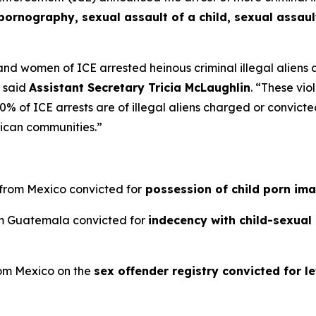
pornography, sexual assault of a child, sexual assaul
d women of ICE arrested heinous criminal illegal aliens 
”
said
Assistant Secretary Tricia McLaughlin
.
“These viol
 of ICE arrests are of illegal aliens charged or convicted 
ican communities.”
n from Mexico convicted for
possession of child porn im
rom Guatemala convicted for
indecency with child-sexual
from Mexico on the
sex offender registry convicted for le