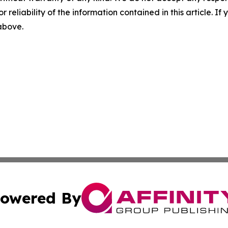
r reliability of the information contained in this article. I
 above.
owered By