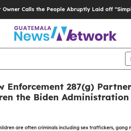
Calls the People Abruptly Laid off “Simply a M
w Enforcement 287(g) Partner
dren the Biden Administration
ldren are often criminals including sex traffickers, gan