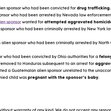
lien sponsor who had been convicted for
drug trafficking
ponsor who had been arrested by Nevada law enforcement
ien sponsor
wanted for
attempted aggravated homicid
n sponsor who had been criminally arrested by New York l
 alien sponsor who had been criminally arrested by North
or who had been convicted by Ohio authorities for a
felon
 removed to Honduras subsequent to an arrest for
aggrava
sted a Guatemalan alien sponsor unrelated to the unacco
ied child was
pregnant with the sponsor’s baby
.
without warranty of any kind. We do not accept any responsib