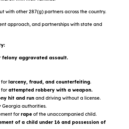
ut with other 287(g) partners across the country.
nt approach, and partnerships with state and
ty:
r
felony aggravated assault.
 for
larceny, fraud, and counterfeiting
.
 for
attempted robbery with a weapon.
ony hit and run
and driving without a license.
 Georgia authorities.
ement for
rape
of the unaccompanied child.
ement of a child under 16 and possession of