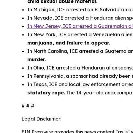
child sexual abuse material.
In Michigan, ICE arrested an El Salvadoran a
In Nevada, ICE arrested a Honduran alien s
In New Jersey, ICE arrested a Guatemalan al
In New York, ICE arrested a Venezuelan alie
marijuana, and failure to appear.
In North Carolina, ICE arrested a Guatemalan
murder.
In Ohio, ICE arrested a Honduran alien spons
In Pennsylvania, a sponsor had already been
In Texas, ICE and local law enforcement arre
statutory rape.
The 14-year-old unaccompan
# # #
Legal Disclaimer:
EIN Presswire provides this news content "as is" 