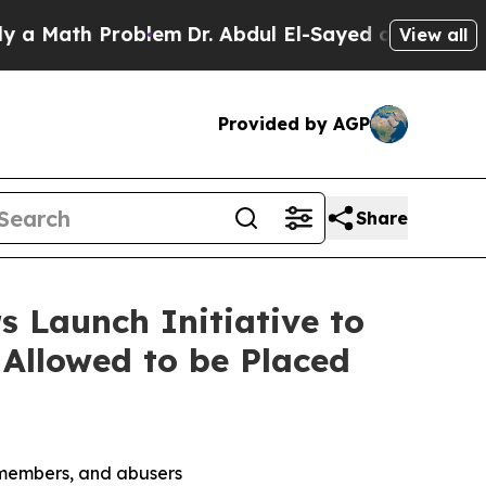
ath Problem
Dr. Abdul El-Sayed on Historic Michig
View all
Provided by AGP
Share
s Launch Initiative to
 Allowed to be Placed
g members, and abusers