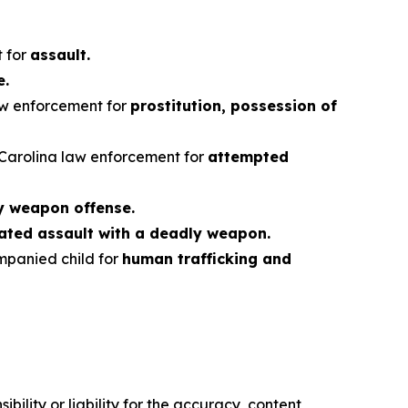
.
 for
assault.
e.
aw enforcement for
prostitution, possession of
 Carolina law enforcement for
attempted
y weapon offense.
ted assault with a deadly weapon.
mpanied child for
human trafficking and
ility or liability for the accuracy, content,