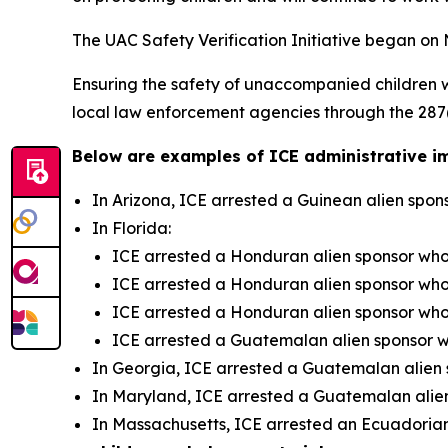
The UAC Safety Verification Initiative began on N
Ensuring the safety of unaccompanied children 
local law enforcement agencies through the 287(g
Below are examples of ICE administrative im
In Arizona, ICE arrested a Guinean alien spo
In Florida:
ICE arrested a Honduran alien sponsor who
ICE arrested a Honduran alien sponsor who
ICE arrested a Honduran alien sponsor who
ICE arrested a Guatemalan alien sponsor 
In Georgia, ICE arrested a Guatemalan alien
In Maryland, ICE arrested a Guatemalan alie
In Massachusetts, ICE arrested an Ecuadorian