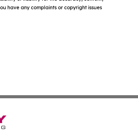
f you have any complaints or copyright issues