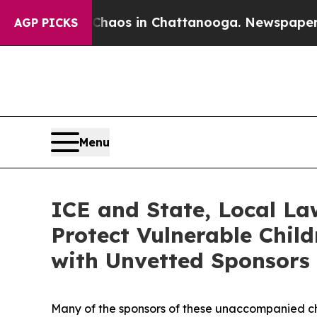
ollapse
Chaos in Chattanooga. Newspaper Owner 
AGP PICKS
Menu
ICE and State, Local La
Protect Vulnerable Chil
with Unvetted Sponsors
Many of the sponsors of these unaccompanied chi