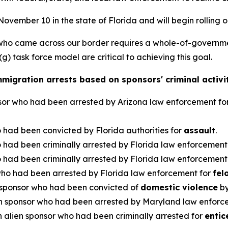
ovember 10 in the state of Florida and will begin rolling o
who came across our border requires a whole-of-governme
) task force model are critical to achieving this goal.
migration arrests based on sponsors' criminal activi
nsor who had been arrested by Arizona law enforcement fo
 had been convicted by Florida authorities for
assault
.
 had been criminally arrested by Florida law enforcement
 had been criminally arrested by Florida law enforcement
who had been arrested by Florida law enforcement for
fel
 sponsor who had been convicted of
domestic violence
by
n sponsor who had been arrested by Maryland law enforc
 alien sponsor who had been criminally arrested for
entic