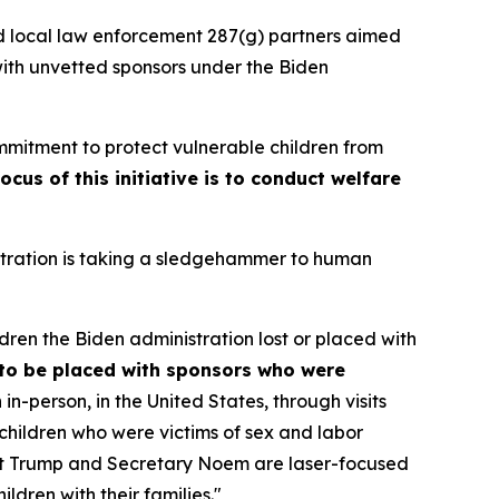
d local law enforcement 287(g) partners aimed
ith unvetted sponsors under the Biden
ommitment to protect vulnerable children from
ocus of this initiative is to conduct welfare
stration is taking a sledgehammer to human
ren the Biden administration lost or placed with
to be placed with sponsors who were
n-person, in the United States, through visits
children who were victims of sex and labor
dent Trump and Secretary Noem are laser-focused
ldren with their families."