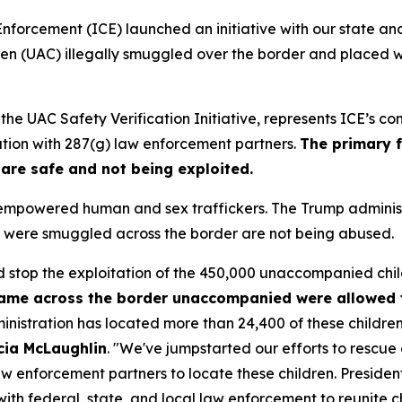
rcement (ICE) launched an initiative with our state an
en (UAC) illegally smuggled over the border and placed w
he UAC Safety Verification Initiative, represents ICE’s c
tion with 287(g) law enforcement partners.
The primary f
 are safe and not being exploited.
s empowered human and sex traffickers. The Trump admini
ho were smuggled across the border are not being abused.
 stop the exploitation of the 450,000 unaccompanied child
came across the border unaccompanied were allowed 
istration has located more than 24,400 of these children i
icia McLaughlin
. "
We've jumpstarted our efforts to rescue 
 law enforcement partners to locate these children. Presi
ith federal, state, and local law enforcement to reunite chi