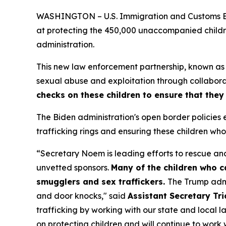
WASHINGTON – U.S. Immigration and Customs Enfo
at protecting the 450,000 unaccompanied childr
administration.
This new law enforcement partnership, known as t
sexual abuse and exploitation through collabora
checks on these children to ensure that they
The Biden administration's open border policie
trafficking rings and ensuring these children w
“Secretary Noem is leading efforts to rescue and
unvetted sponsors.
Many of the children who 
smugglers and sex traffickers.
The Trump admin
and door knocks,"
said
Assistant Secretary Tr
trafficking by working with our state and local
on protecting children and will continue to work w