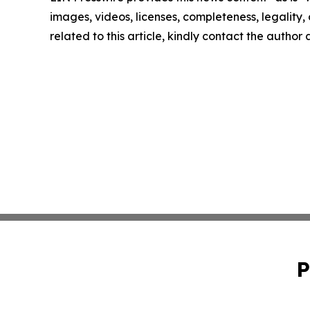
images, videos, licenses, completeness, legality, o
related to this article, kindly contact the author
P