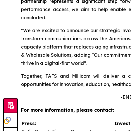
partnership represents a significant step forw
performance access, we aim to help enable ec
concluded.
"We are excited to announce our strategic inv
transform communications across the Americas. T
capacity platform that replaces aging infrastr
& Wholesale Solutions, adding "Our commitment i
thrive in a digital-first world”.
Together, TAFS and Millicom will deliver a c
opportunities for innovation, education, health
-END
For more information, please contact:
Press:
Invest