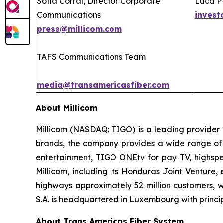
Sofía Corral, Director Corporate
Luca Pf
Communications
invest
press@millicom.com
TAFS Communications Team
media@transamericasfiber.com
About Millicom
Millicom (NASDAQ: TIGO) is a leading provider 
brands, the company provides a wide range of d
entertainment, TIGO ONEtv for pay TV, highspee
Millicom, including its Honduras Joint Venture
highways approximately 52 million customers, wi
S.A. is headquartered in Luxembourg with principa
About Trans Americas Fiber System