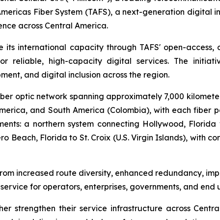
ericas Fiber System (TAFS), a next-generation digital in
lience across Central America.
e its international capacity through TAFS' open-access, ca
reliable, high-capacity digital services. The initiati
ent, and digital inclusion across the region.
ber optic network spanning approximately 7,000 kilometers
America, and South America (Colombia), with each fiber p
ents: a northern system connecting Hollywood, Florida
 Beach, Florida to St. Croix (U.S. Virgin Islands), with 
it from increased route diversity, enhanced redundancy, imp
service for operators, enterprises, governments, and end u
ther strengthen their service infrastructure across Centr