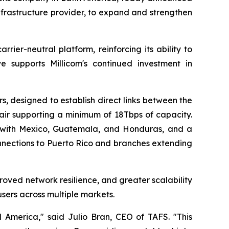
frastructure provider, to expand and strengthen
rrier-neutral platform, reinforcing its ability to
ve supports Millicom's continued investment in
, designed to establish direct links between the
air supporting a minimum of 18Tbps of capacity.
 with Mexico, Guatemala, and Honduras, and a
connections to Puerto Rico and branches extending
roved network resilience, and greater scalability
sers across multiple markets.
al America," said Julio Bran, CEO of TAFS. "This