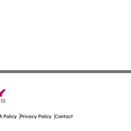
 Policy
Privacy Policy
Contact
ork. All Rights Reserved.