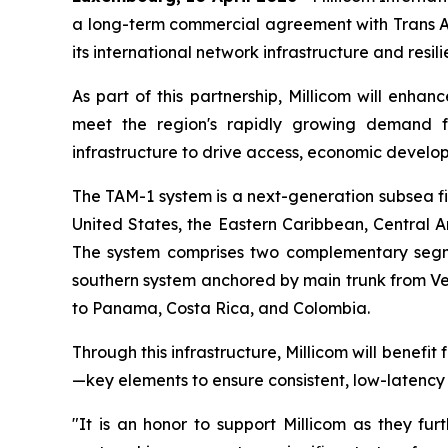
a long-term commercial agreement with Trans Am
its international network infrastructure and resi
As part of this partnership, Millicom will enhanc
meet the region's rapidly growing demand for 
infrastructure to drive access, economic developm
The TAM-1 system is a next-generation subsea fi
United States, the Eastern Caribbean, Central 
The system comprises two complementary segm
southern system anchored by main trunk from Vero
to Panama, Costa Rica, and Colombia.
Through this infrastructure, Millicom will benef
—key elements to ensure consistent, low-latency 
"It is an honor to support Millicom as they fur