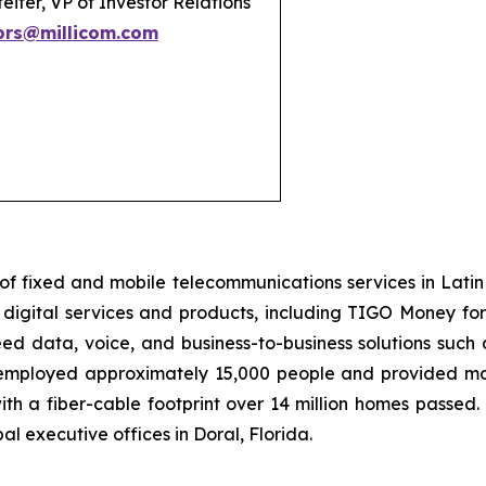
eifer, VP of Investor Relations
ors@millicom.com
of fixed and mobile telecommunications services in Lati
igital services and products, including TIGO Money for m
d data, voice, and business-to-business solutions such 
, employed approximately 15,000 people and provided mobi
th a fiber-cable footprint over 14 million homes passed. 
l executive offices in Doral, Florida.