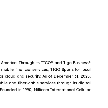
n America. Through its TIGO® and Tigo Business®
obile financial services, TIGO Sports for local
as cloud and security. As of December 31, 2025,
le and fiber-cable services through its digital
Founded in 1990, Millicom International Cellular