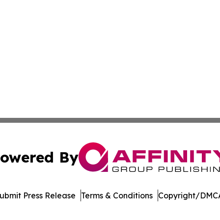
owered By
ubmit Press Release
Terms & Conditions
Copyright/DMCA
nc. dba Affinity Group Publishing & Guatemala News Netw