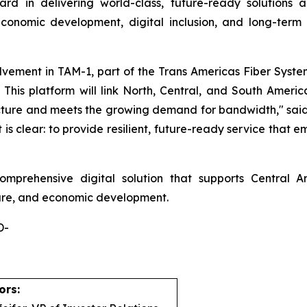
ard in delivering world-class, future-ready solutions 
onomic development, digital inclusion, and long-term t
olvement in TAM-1, part of the Trans Americas Fiber Sys
his platform will link North, Central, and South America
ucture and meets the growing demand for bandwidth," said
s clear: to provide resilient, future-ready service that
omprehensive digital solution that supports Central Am
care, and economic development.
-
ors: