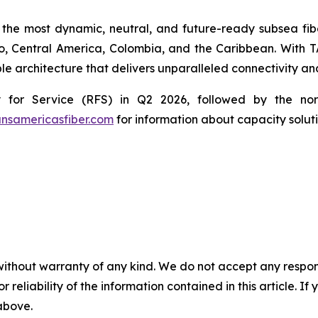
 the most dynamic, neutral, and future-ready subsea fibe
co, Central America, Colombia, and the Caribbean. With T
le architecture that delivers unparalleled connectivity and
for Service (RFS) in Q2 2026, followed by the nort
ansamericasfiber.com
for information about capacity soluti
without warranty of any kind. We do not accept any responsib
r reliability of the information contained in this article. I
 above.