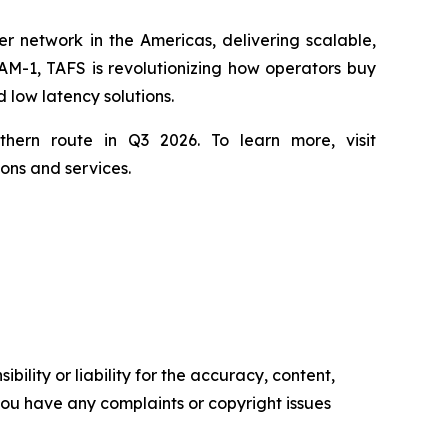
r network in the Americas, delivering scalable,
AM-1, TAFS is revolutionizing how operators buy
 low latency solutions.
hern route in Q3 2026. To learn more, visit
ons and services.
ility or liability for the accuracy, content,
f you have any complaints or copyright issues