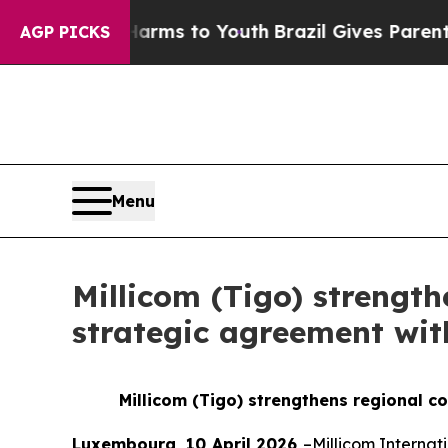
Abate Harms to Youth
Brazil Gives Parents Social
AGP PICKS
Menu
Millicom (Tigo) strength
strategic agreement wit
Millicom (Tigo) strengthens regional c
Luxembourg, 10 April 2026
–Millicom Internat