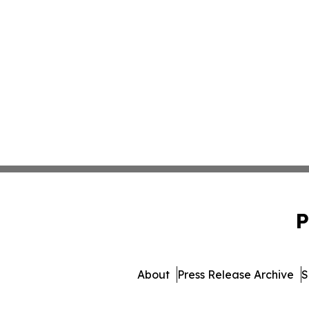
P
About
Press Release Archive
S
© 1995-2026 Newsmatics I