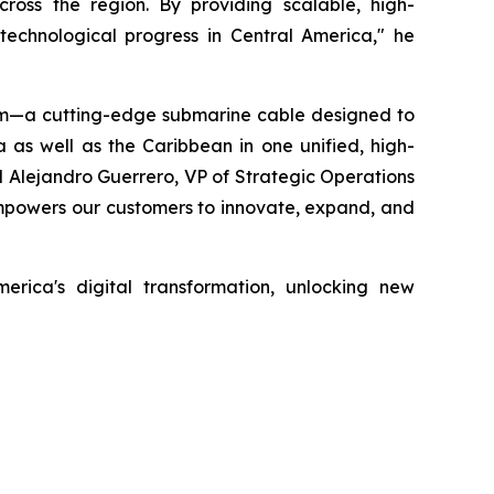
across the region. By providing scalable, high-
echnological progress in Central America," he
tem—a cutting-edge submarine cable designed to
 as well as the Caribbean in one unified, high-
 Alejandro Guerrero, VP of Strategic Operations
 empowers our customers to innovate, expand, and
erica's digital transformation, unlocking new