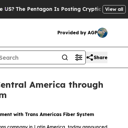
e Pentagon Is Posting Cryptic Biblical Messages
View all
Provided by AGP
Share
 Central America through
em
eement with Trans Americas Fiber System
ations company in Latin America, today announced