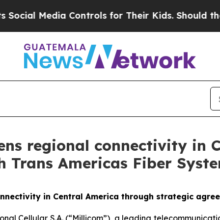
 Media Controls for Their Kids. Should the US?
Th
ens regional connectivity in
h Trans Americas Fiber Syst
onnectivity in Central America through strategic agr
ional Cellular S.A. (“Millicom”), a leading telecommunic