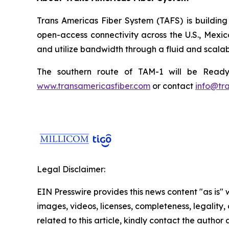
Trans Americas Fiber System (TAFS) is building
open-access connectivity across the U.S., Mexi
and utilize bandwidth through a fluid and scalab
The southern route of TAM-1 will be Ready 
www.transamericasfiber.com
or contact
info@tr
Legal Disclaimer:
EIN Presswire provides this news content "as is" 
images, videos, licenses, completeness, legality, o
related to this article, kindly contact the author