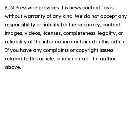
EIN Presswire provides this news content "as is"
without warranty of any kind. We do not accept any
responsibility or liability for the accuracy, content,
images, videos, licenses, completeness, legality, or
reliability of the information contained in this article.
If you have any complaints or copyright issues
related to this article, kindly contact the author
above.