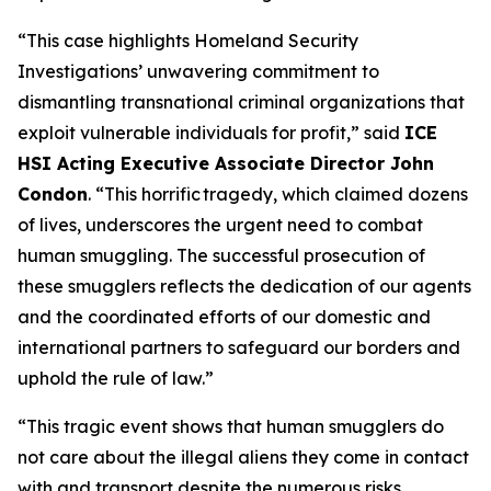
“This case highlights Homeland Security
Investigations’ unwavering commitment to
dismantling transnational criminal organizations that
exploit vulnerable individuals for profit,”
said
ICE
HSI Acting Executive Associate Director John
Condon
.
“This horrific tragedy, which claimed dozens
of lives, underscores the urgent need to combat
human smuggling. The successful prosecution of
these smugglers reflects the dedication of our agents
and the coordinated efforts of our domestic and
international partners to safeguard our borders and
uphold the rule of law.”
“This tragic event shows that human smugglers do
not care about the illegal aliens they come in contact
with and transport despite the numerous risks,