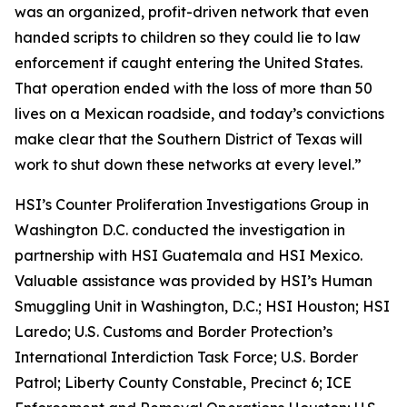
was an organized, profit-driven network that even
handed scripts to children so they could lie to law
enforcement if caught entering the United States.
That operation ended with the loss of more than 50
lives on a Mexican roadside, and today’s convictions
make clear that the Southern District of Texas will
work to shut down these networks at every level.”
HSI’s Counter Proliferation Investigations Group in
Washington D.C. conducted the investigation in
partnership with HSI Guatemala and HSI Mexico.
Valuable assistance was provided by HSI’s Human
Smuggling Unit in Washington, D.C.; HSI Houston; HSI
Laredo; U.S. Customs and Border Protection’s
International Interdiction Task Force; U.S. Border
Patrol; Liberty County Constable, Precinct 6; ICE