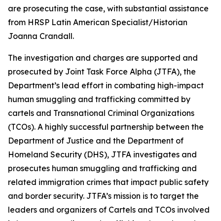
are prosecuting the case, with substantial assistance
from HRSP Latin American Specialist/Historian
Joanna Crandall.
The investigation and charges are supported and
prosecuted by Joint Task Force Alpha (JTFA), the
Department’s lead effort in combating high-impact
human smuggling and trafficking committed by
cartels and Transnational Criminal Organizations
(TCOs). A highly successful partnership between the
Department of Justice and the Department of
Homeland Security (DHS), JTFA investigates and
prosecutes human smuggling and trafficking and
related immigration crimes that impact public safety
and border security. JTFA’s mission is to target the
leaders and organizers of Cartels and TCOs involved