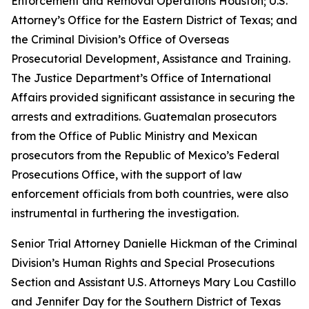
Enforcement and Removal Operations Houston; U.S.
Attorney’s Office for the Eastern District of Texas; and
the Criminal Division’s Office of Overseas
Prosecutorial Development, Assistance and Training.
The Justice Department’s Office of International
Affairs provided significant assistance in securing the
arrests and extraditions. Guatemalan prosecutors
from the Office of Public Ministry and Mexican
prosecutors from the Republic of Mexico’s Federal
Prosecutions Office, with the support of law
enforcement officials from both countries, were also
instrumental in furthering the investigation.
Senior Trial Attorney Danielle Hickman of the Criminal
Division’s Human Rights and Special Prosecutions
Section and Assistant U.S. Attorneys Mary Lou Castillo
and Jennifer Day for the Southern District of Texas