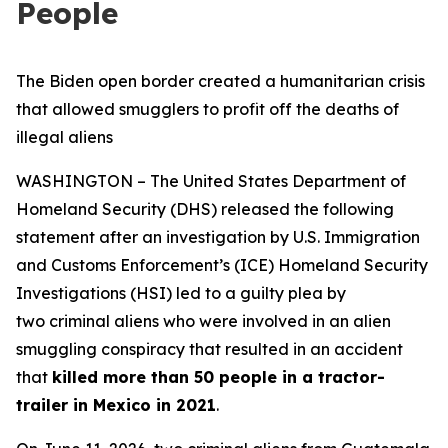
People
The Biden open border created a humanitarian crisis
that allowed smugglers to profit off the deaths of
illegal aliens
WASHINGTON – The United States Department of
Homeland Security (DHS) released the following
statement after an investigation by U.S. Immigration
and Customs Enforcement’s (ICE) Homeland Security
Investigations (HSI) led to a guilty plea by
two criminal aliens who were involved in an alien
smuggling conspiracy that resulted in an accident
that
killed more than 50 people in a tractor-
trailer in Mexico in 2021
.