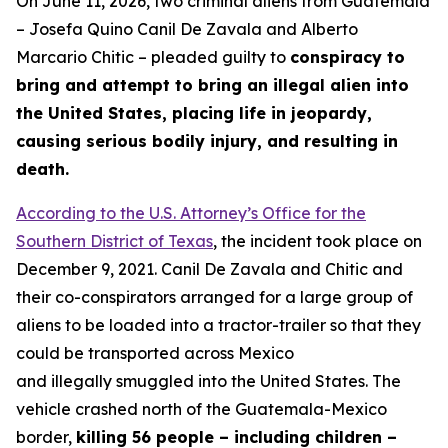
On June 11, 2026, two criminal aliens from Guatemala
– Josefa Quino Canil De Zavala and Alberto
Marcario Chitic – pleaded guilty to
conspiracy to
bring and attempt to bring an illegal alien into
the United States, placing life in jeopardy,
causing serious bodily injury, and resulting in
death.
According to the U.S. Attorney’s Office for the
Southern District of Texas
, the incident took place on
December 9, 2021. Canil De Zavala and Chitic and
their co-conspirators arranged for a large group of
aliens to be loaded into a tractor-trailer so that they
could be transported across Mexico
and illegally smuggled into the United States. The
vehicle crashed north of the Guatemala-Mexico
border,
killing 56 people – including children –