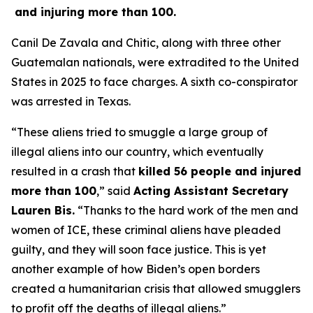
and injuring more than 100.
Canil De Zavala and Chitic, along with three other
Guatemalan nationals, were extradited to the United
States in 2025 to face charges. A sixth co-conspirator
was arrested in Texas.
“These aliens tried to smuggle a large group of
illegal aliens into our country, which eventually
resulted in a crash that
killed 56 people and injured
more than 100
,”
said
Acting Assistant Secretary
Lauren Bis.
“Thanks to the hard work of the men and
women of ICE, these criminal aliens have pleaded
guilty, and they will soon face justice. This is yet
another example of how Biden’s open borders
created a humanitarian crisis that allowed smugglers
to profit off the deaths of illegal aliens.”