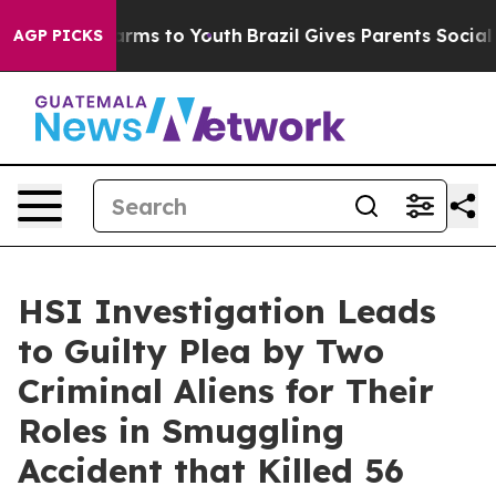
Abate Harms to Youth
Brazil Gives Parents Social Media
AGP PICKS
HSI Investigation Leads
to Guilty Plea by Two
Criminal Aliens for Their
Roles in Smuggling
Accident that Killed 56