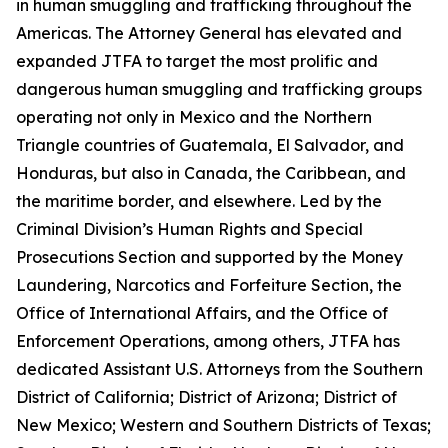
in human smuggling and trafficking throughout the
Americas. The Attorney General has elevated and
expanded JTFA to target the most prolific and
dangerous human smuggling and trafficking groups
operating not only in Mexico and the Northern
Triangle countries of Guatemala, El Salvador, and
Honduras, but also in Canada, the Caribbean, and
the maritime border, and elsewhere. Led by the
Criminal Division’s Human Rights and Special
Prosecutions Section and supported by the Money
Laundering, Narcotics and Forfeiture Section, the
Office of International Affairs, and the Office of
Enforcement Operations, among others, JTFA has
dedicated Assistant U.S. Attorneys from the Southern
District of California; District of Arizona; District of
New Mexico; Western and Southern Districts of Texas;