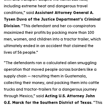
including extreme heat and dangerous travel
conditions,”
said
Assistant Attorney General A.
Tysen Duva of the Justice Department’s Criminal
Division
.
“This defendant and her co-conspirators
maximized their profits by packing more than 100
men, women, and children into a tractor trailer, which
ultimately ended in an accident that claimed the
lives of 56 people.”
“The defendants ran a calculated alien smuggling
operation that moved people across borders like a
supply chain — recruiting them in Guatemala,
collecting their money, and packing them into cattle
trucks and tractor-trailers for a dangerous journey
through Mexico,”
said
Acting U.S. Attorney John
G.E. Marck for the Southern District of Texas
. “This