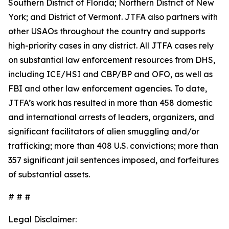
Southern District of Florida; Northern District of New
York; and District of Vermont. JTFA also partners with
other USAOs throughout the country and supports
high-priority cases in any district. All JTFA cases rely
on substantial law enforcement resources from DHS,
including ICE/HSI and CBP/BP and OFO, as well as
FBI and other law enforcement agencies. To date,
JTFA’s work has resulted in more than 458 domestic
and international arrests of leaders, organizers, and
significant facilitators of alien smuggling and/or
trafficking; more than 408 U.S. convictions; more than
357 significant jail sentences imposed, and forfeitures
of substantial assets.
# # #
Legal Disclaimer: