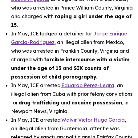
who was arrested in Prince William County, Virginia
and charged with
raping a girl under the age of
15.
In May, ICE lodged a detainer for
Jorge Enrique
Garcia-Rodriguez
, an illegal alien from Mexico,
who was arrested in Franklin County, Virginia and
charged with
forcible intercourse with a victim
under the age of 13
and
SIX counts of
possession of child pornography.
In May, ICE arrested
Eduardo Perez-Legra
, an
illegal alien from Cuba with prior felony convictions
for
drug trafficking
and
cocaine possession
, in
Newport News, Virginia.
In May, ICE arrested
Walvin Victor Hugo Garcia
,
an illegal alien from Guatemala, after he was
released by sanctuary politicians in Fairfax County