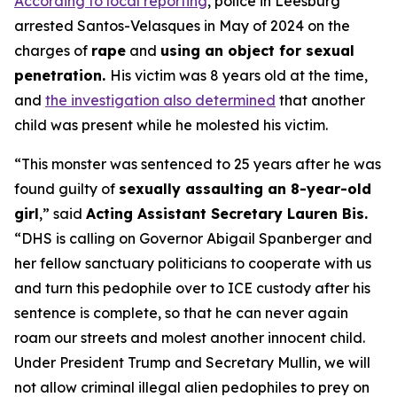
According to local reporting
, police in Leesburg
arrested Santos-Velasques in May of 2024 on the
charges of
rape
and
using an object for sexual
penetration.
His victim was 8 years old at the time,
and
the investigation also determined
that another
child was present while he molested his victim.
“This monster was sentenced to 25 years after he was
found guilty of
sexually assaulting an 8-year-old
girl
,”
said
Acting Assistant Secretary Lauren Bis.
“DHS is calling on Governor Abigail Spanberger and
her fellow sanctuary politicians to cooperate with us
and turn this pedophile over to ICE custody after his
sentence is complete, so that he can never again
roam our streets and molest another innocent child.
Under President Trump and Secretary Mullin, we will
not allow criminal illegal alien pedophiles to prey on