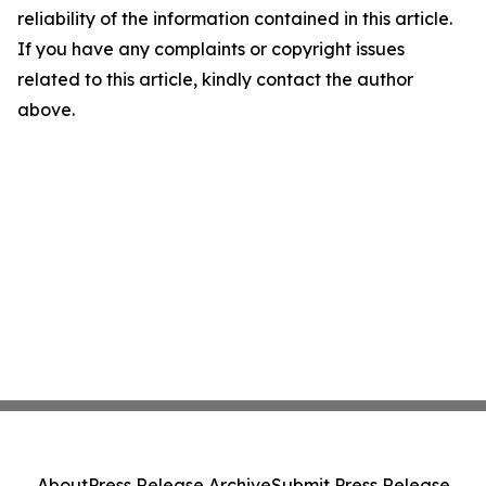
reliability of the information contained in this article.
If you have any complaints or copyright issues
related to this article, kindly contact the author
above.
About
Press Release Archive
Submit Press Release