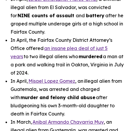
illegal alien from El Salvador, was convicted
for
NINE counts of assault
and
battery
after he
groped multiple underage girls at a high school in
Fairfax County.
In April, the Fairfax County District Attorney’s
Office offered
an insane plea deal of just 5
years
to two illegal aliens who
murdered
a man at
a park and walking trail in Oakton, Virginia in July
of 2024.
In April,
Misael Lopez Gomez
, an illegal alien from
Guatemala, was arrested and charged
with
murder and felony child abuse
after
bludgeoning his own 3-month-old daughter to
death in Fairfax County.
In March,
Anibal Armando Chavarria Muy
, an
illegal alien from Guatemala, was arrested and