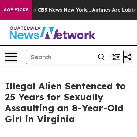
rative was CBS News New York...
Airlines Are Lobbying
AGP PICKS
Illegal Alien Sentenced to
25 Years for Sexually
Assaulting an 8-Year-Old
Girl in Virginia