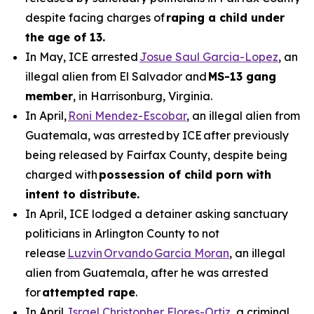
despite facing charges of
raping a child under
the age of 13.
In May, ICE arrested
Josue Saul Garcia-Lopez
, an
illegal alien from El Salvador and
MS-13 gang
member
, in Harrisonburg, Virginia.
In April,
Roni Mendez-Escobar
, an illegal alien from
Guatemala, was arrested by ICE after previously
being released by Fairfax County, despite being
charged with
possession of child porn with
intent to distribute.
In April, ICE lodged a detainer asking sanctuary
politicians in Arlington County to not
release
Luzvin Orvando Garcia Moran
, an illegal
alien from Guatemala, after he was arrested
for
attempted rape
.
In April,
Israel Christopher Flores-Ortiz
, a criminal