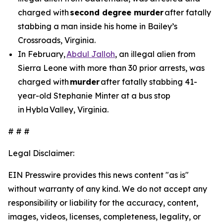
charged with
second degree murder
after fatally
stabbing a man inside his home in Bailey’s
Crossroads, Virginia.
In February,
Abdul Jalloh
, an illegal alien from
Sierra Leone with more than 30 prior arrests, was
charged with
murder
after fatally stabbing 41-
year-old Stephanie Minter at a bus stop
in Hybla Valley, Virginia.
# # #
Legal Disclaimer:
EIN Presswire provides this news content "as is"
without warranty of any kind. We do not accept any
responsibility or liability for the accuracy, content,
images, videos, licenses, completeness, legality, or