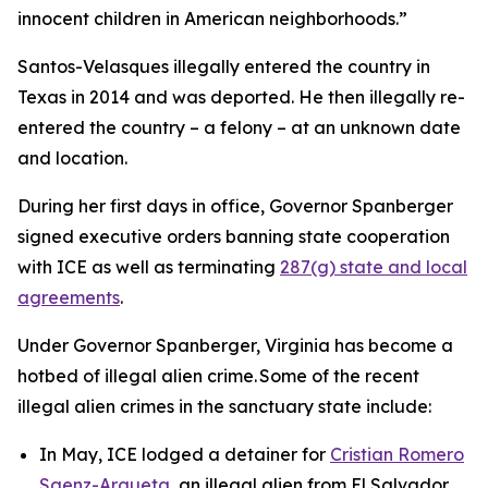
innocent children in American neighborhoods.”
Santos-Velasques illegally entered the country in
Texas in 2014 and was deported. He then illegally re-
entered the country – a felony – at an unknown date
and location.
During her first days in office, Governor Spanberger
signed executive orders banning state cooperation
with ICE as well as terminating
287(g) state and local
agreements
.
Under Governor Spanberger, Virginia has become a
hotbed of illegal alien crime. Some of the recent
illegal alien crimes in the sanctuary state include:
In May, ICE lodged a detainer for
Cristian Romero
Saenz-Argueta
, an illegal alien from El Salvador,