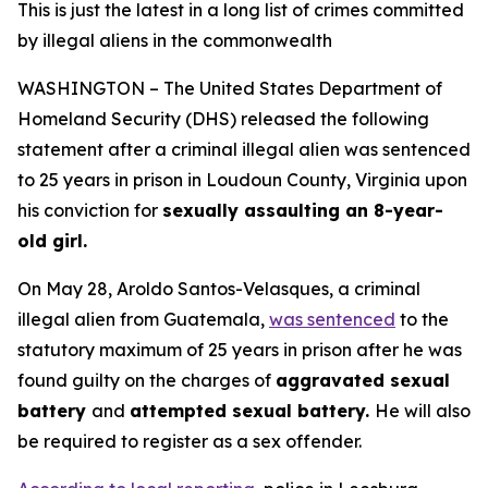
This is just the latest in a long list of crimes committed
by illegal aliens in the commonwealth
WASHINGTON – The United States Department of
Homeland Security (DHS) released the following
statement after a criminal illegal alien was sentenced
to 25 years in prison in Loudoun County, Virginia upon
his conviction for
sexually assaulting an 8-year-
old girl.
On May 28, Aroldo Santos-Velasques, a criminal
illegal alien from Guatemala,
was sentenced
to the
statutory maximum of 25 years in prison after he was
found guilty on the charges of
aggravated sexual
battery
and
attempted sexual battery.
He will also
be required to register as a sex offender.