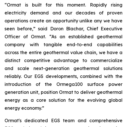
“Ormat is built for this moment. Rapidly rising
electricity demand and our decades of proven
operations create an opportunity unlike any we have
seen before,” said Doron Blachar, Chief Executive
Officer of Ormat. “As an established geothermal
company with tangible end-to-end capabilities
across the entire geothermal value chain, we have a
distinct competitive advantage to commercialize
and scale next-generation geothermal solutions
reliably. Our EGS developments, combined with the
introduction of the Ormega100 surface power
generation unit, position Ormat to deliver geothermal
energy as a core solution for the evolving global
energy economy.”
Ormat's dedicated EGS team and comprehensive