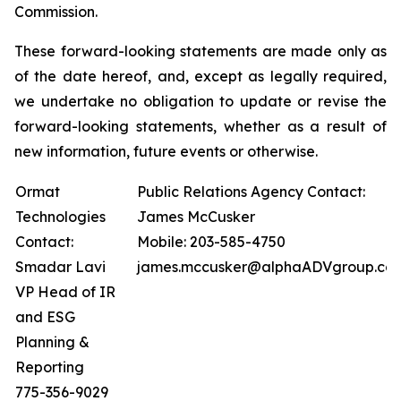
Commission.
These forward-looking statements are made only as
of the date hereof, and, except as legally required,
we undertake no obligation to update or revise the
forward-looking statements, whether as a result of
new information, future events or otherwise.
Ormat
Public Relations Agency Contact:
Technologies
James McCusker
Contact:
Mobile: 203-585-4750
Smadar Lavi
james.mccusker@alphaADVgroup.co
VP Head of IR
and ESG
Planning &
Reporting
775-356-9029