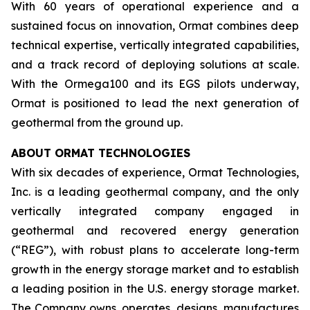
With 60 years of operational experience and a
sustained focus on innovation, Ormat combines deep
technical expertise, vertically integrated capabilities,
and a track record of deploying solutions at scale.
With the Ormega100 and its EGS pilots underway,
Ormat is positioned to lead the next generation of
geothermal from the ground up.
ABOUT ORMAT TECHNOLOGIES
With six decades of experience, Ormat Technologies,
Inc. is a leading geothermal company, and the only
vertically integrated company engaged in
geothermal and recovered energy generation
(“REG”), with robust plans to accelerate long-term
growth in the energy storage market and to establish
a leading position in the U.S. energy storage market.
The Company owns, operates, designs, manufactures