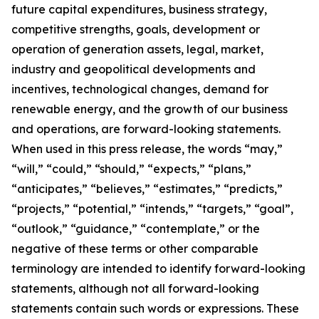
future capital expenditures, business strategy,
competitive strengths, goals, development or
operation of generation assets, legal, market,
industry and geopolitical developments and
incentives, technological changes, demand for
renewable energy, and the growth of our business
and operations, are forward-looking statements.
When used in this press release, the words “may,”
“will,” “could,” “should,” “expects,” “plans,”
“anticipates,” “believes,” “estimates,” “predicts,”
“projects,” “potential,” “intends,” “targets,” “goal”,
“outlook,” “guidance,” “contemplate,” or the
negative of these terms or other comparable
terminology are intended to identify forward-looking
statements, although not all forward-looking
statements contain such words or expressions. These