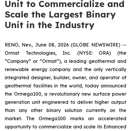
Unit to Commercialize and
Scale the Largest Binary
Unit in the Industry
RENO, Nev., June 08, 2026 (GLOBE NEWSWIRE) --
Ormat Technologies, Inc. (NYSE: ORA) (the
“Company” or “Ormat”), a leading geothermal and
renewable energy company and the only vertically
integrated designer, builder, owner, and operator of
geothermal facilities in the world, today announced
the Ormega100, a revolutionary new surface power
generation unit engineered to deliver higher output
than any other binary solution currently on the
market. The Ormega100 marks an accelerated
opportunity to commercialize and scale its Enhanced