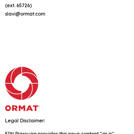
(ext. 65726)
slavi@ormat.com
Legal Disclaimer:
EIN Presswire provides this news content "as is"