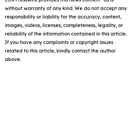
without warranty of any kind. We do not accept any
responsibility or liability for the accuracy, content,
images, videos, licenses, completeness, legality, or
reliability of the information contained in this article.
If you have any complaints or copyright issues
related to this article, kindly contact the author
above.