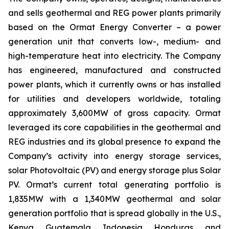
and sells geothermal and REG power plants primarily
based on the Ormat Energy Converter – a power
generation unit that converts low-, medium- and
high-temperature heat into electricity. The Company
has engineered, manufactured and constructed
power plants, which it currently owns or has installed
for utilities and developers worldwide, totaling
approximately 3,600MW of gross capacity. Ormat
leveraged its core capabilities in the geothermal and
REG industries and its global presence to expand the
Company’s activity into energy storage services,
solar Photovoltaic (PV) and energy storage plus Solar
PV. Ormat’s current total generating portfolio is
1,835MW with a 1,340MW geothermal and solar
generation portfolio that is spread globally in the U.S.,
Kenya, Guatemala, Indonesia, Honduras, and