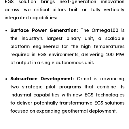
EGS solution brings next-generation innovation
across two critical pillars built on fully vertically
integrated capabilities:
Surface Power Generation:
The Ormega100 is
the industry’s largest binary unit, a scalable
platform engineered for the high temperatures
required in EGS environments, delivering 100 MW
of output in a single autonomous unit.
Subsurface Development:
Ormat is advancing
two strategic pilot programs that combine its
industrial capabilities with new EGS technologies
to deliver potentially transformative EGS solutions
focused on expanding geothermal deployment.