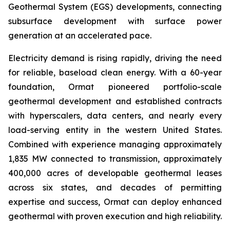
Geothermal System (EGS) developments, connecting
subsurface development with surface power
generation at an accelerated pace.
Electricity demand is rising rapidly, driving the need
for reliable, baseload clean energy. With a 60-year
foundation, Ormat pioneered portfolio-scale
geothermal development and established contracts
with hyperscalers, data centers, and nearly every
load-serving entity in the western United States.
Combined with experience managing approximately
1,835 MW connected to transmission, approximately
400,000 acres of developable geothermal leases
across six states, and decades of permitting
expertise and success, Ormat can deploy enhanced
geothermal with proven execution and high reliability.