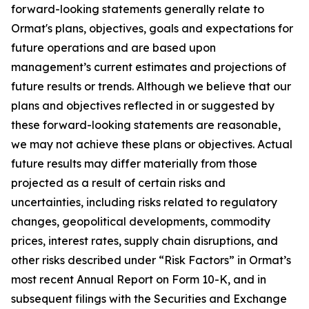
forward-looking statements generally relate to
Ormat's plans, objectives, goals and expectations for
future operations and are based upon
management’s current estimates and projections of
future results or trends. Although we believe that our
plans and objectives reflected in or suggested by
these forward-looking statements are reasonable,
we may not achieve these plans or objectives. Actual
future results may differ materially from those
projected as a result of certain risks and
uncertainties, including risks related to regulatory
changes, geopolitical developments, commodity
prices, interest rates, supply chain disruptions, and
other risks described under “Risk Factors” in Ormat’s
most recent Annual Report on Form 10-K, and in
subsequent filings with the Securities and Exchange