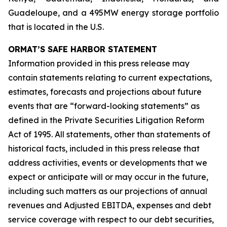
Guadeloupe, and a 495MW energy storage portfolio
that is located in the U.S.
ORMAT’S SAFE HARBOR STATEMENT
Information provided in this press release may
contain statements relating to current expectations,
estimates, forecasts and projections about future
events that are “forward-looking statements” as
defined in the Private Securities Litigation Reform
Act of 1995. All statements, other than statements of
historical facts, included in this press release that
address activities, events or developments that we
expect or anticipate will or may occur in the future,
including such matters as our projections of annual
revenues and Adjusted EBITDA, expenses and debt
service coverage with respect to our debt securities,