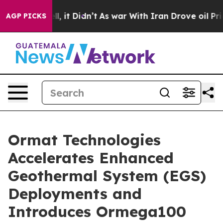
 Well, it Didn’t
As war With Iran Drove oil Prices Hi
AGP PICKS
Ormat Technologies
Accelerates Enhanced
Geothermal System (EGS)
Deployments and
Introduces Ormega100