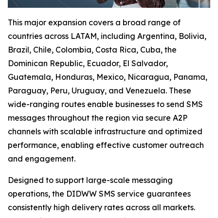
This major expansion covers a broad range of
countries across LATAM, including Argentina, Bolivia,
Brazil, Chile, Colombia, Costa Rica, Cuba, the
Dominican Republic, Ecuador, El Salvador,
Guatemala, Honduras, Mexico, Nicaragua, Panama,
Paraguay, Peru, Uruguay, and Venezuela. These
wide-ranging routes enable businesses to send SMS
messages throughout the region via secure A2P
channels with scalable infrastructure and optimized
performance, enabling effective customer outreach
and engagement.
Designed to support large-scale messaging
operations, the DIDWW SMS service guarantees
consistently high delivery rates across all markets.