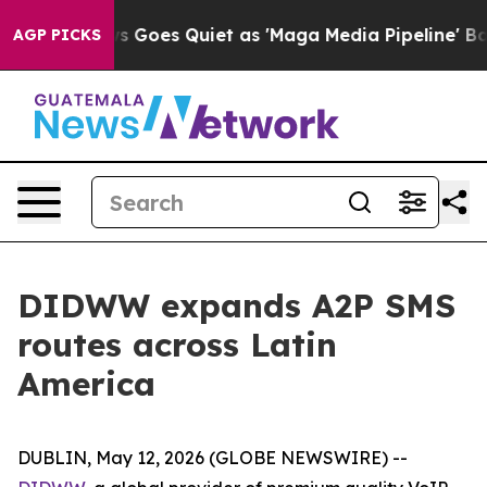
Fox News Goes Quiet as 'Maga Media Pipeline' Backfire
AGP PICKS
DIDWW expands A2P SMS
routes across Latin
America
DUBLIN, May 12, 2026 (GLOBE NEWSWIRE) --