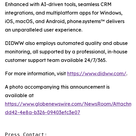
Enhanced with AI-driven tools, seamless CRM
integrations, and multiplatform apps for Windows,
iOS, macOS, and Android, phone.systems™ delivers
an unparalleled user experience.
DIDWW also employs automated quality and abuse
monitoring, all supported by a professional, in-house
customer support team available 24/7/365.
For more information, visit
https://www.didww.com/
.
A photo accompanying this announcement is
available at
https://www.globenewswire.com/NewsRoom/Attachme
dd42-4e8a-b326-09403efc3e07
Press Contact:
