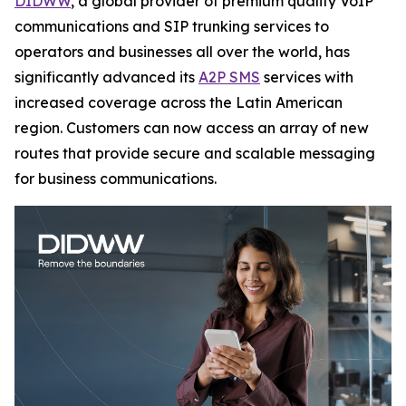
DIDWW
, a global provider of premium quality VoIP
communications and SIP trunking services to
operators and businesses all over the world, has
significantly advanced its
A2P SMS
services with
increased coverage across the Latin American
region. Customers can now access an array of new
routes that provide secure and scalable messaging
for business communications.