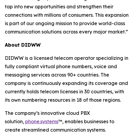
tap into new opportunities and strengthen their
connections with millions of consumers. This expansion
is part of our ongoing mission to provide world-class
communication solutions across every major market.”
About DIDWW
DIDWW is a licensed telecom operator specializing in
fully compliant virtual phone numbers, voice and
messaging services across 90+ countries. The
company is continuously expanding its coverage and
currently holds telecom licenses in 30 countries, with
its own numbering resources in 18 of those regions.
The company’s innovative cloud PBX
solution,
phone.systems
™, enables businesses to
create streamlined communication systems.