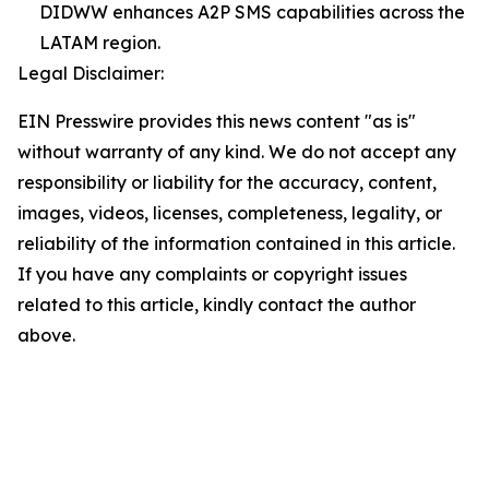
DIDWW enhances A2P SMS capabilities across the
LATAM region.
Legal Disclaimer:
EIN Presswire provides this news content "as is"
without warranty of any kind. We do not accept any
responsibility or liability for the accuracy, content,
images, videos, licenses, completeness, legality, or
reliability of the information contained in this article.
If you have any complaints or copyright issues
related to this article, kindly contact the author
above.