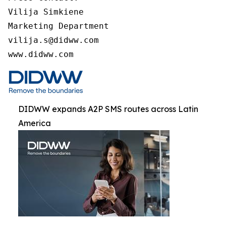
Vilija Simkiene

Marketing Department

vilija.s@didww.com

www.didww.com
DIDWW expands A2P SMS routes across Latin
America