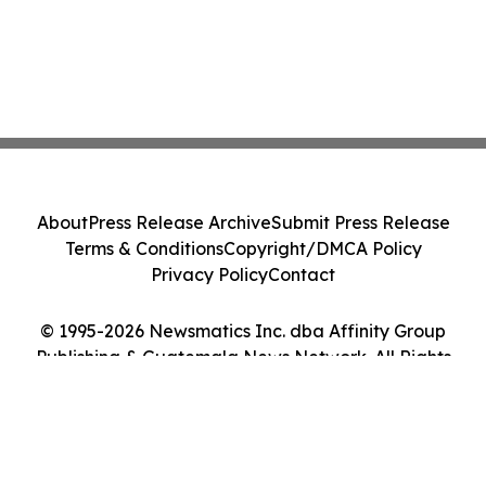
About
Press Release Archive
Submit Press Release
Terms & Conditions
Copyright/DMCA Policy
Privacy Policy
Contact
© 1995-2026 Newsmatics Inc. dba Affinity Group
Publishing & Guatemala News Network. All Rights
Reserved.
Cookie Settings / Your Privacy Choices