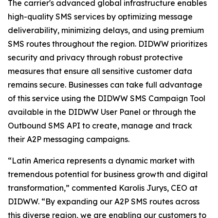
The carrier's advanced global infrastructure enables
high-quality SMS services by optimizing message
deliverability, minimizing delays, and using premium
SMS routes throughout the region. DIDWW prioritizes
security and privacy through robust protective
measures that ensure all sensitive customer data
remains secure. Businesses can take full advantage
of this service using the DIDWW SMS Campaign Tool
available in the DIDWW User Panel or through the
Outbound SMS API to create, manage and track
their A2P messaging campaigns.
“Latin America represents a dynamic market with
tremendous potential for business growth and digital
transformation,” commented Karolis Jurys, CEO at
DIDWW. “By expanding our A2P SMS routes across
this diverse region, we are enabling our customers to