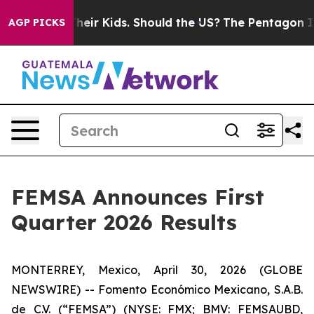
s for Their Kids. Should the US?
The Pentagon Is Posti
AGP PICKS
FEMSA Announces First
Quarter 2026 Results
MONTERREY, Mexico, April 30, 2026 (GLOBE
NEWSWIRE) -- Fomento Económico Mexicano, S.A.B.
de C.V. (“FEMSA”) (NYSE: FMX; BMV: FEMSAUBD,