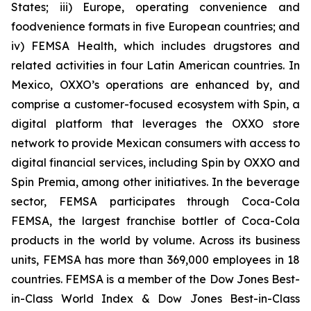
States; iii) Europe, operating convenience and
foodvenience formats in five European countries; and
iv) FEMSA Health, which includes drugstores and
related activities in four Latin American countries. In
Mexico, OXXO’s operations are enhanced by, and
comprise a customer-focused ecosystem with Spin, a
digital platform that leverages the OXXO store
network to provide Mexican consumers with access to
digital financial services, including Spin by OXXO and
Spin Premia, among other initiatives. In the beverage
sector, FEMSA participates through Coca-Cola
FEMSA, the largest franchise bottler of Coca-Cola
products in the world by volume. Across its business
units, FEMSA has more than 369,000 employees in 18
countries. FEMSA is a member of the Dow Jones Best-
in-Class World Index & Dow Jones Best-in-Class