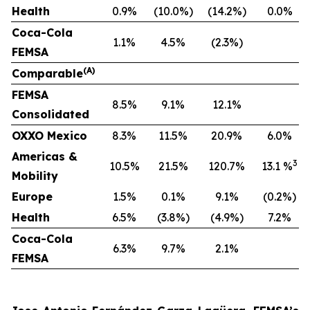
Health
0.9%
(10.0%)
(14.2%)
0.0%
Coca-Cola
1.1%
4.5%
(2.3%)
FEMSA
(A)
Comparable
F
EMSA
8.5%
9.1%
12.1%
Consolidated
OXXO Mexico
8.3%
11.5%
20.9%
6.0%
Americas &
3
10.5%
21.5%
120.7%
13.1 %
Mobility
Europe
1.5%
0.1%
9.1%
(0.2%)
Health
6.5%
(3.8%)
(4.9%)
7.2%
Coca-Cola
6.3%
9.7%
2.1%
FEMSA