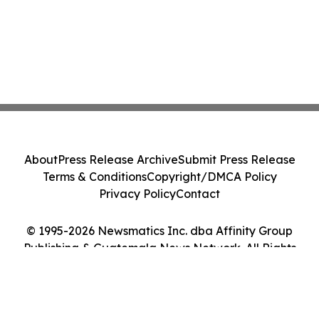
About
Press Release Archive
Submit Press Release
Terms & Conditions
Copyright/DMCA Policy
Privacy Policy
Contact
© 1995-2026 Newsmatics Inc. dba Affinity Group
Publishing & Guatemala News Network. All Rights
Reserved.
Cookie Settings / Your Privacy Choices