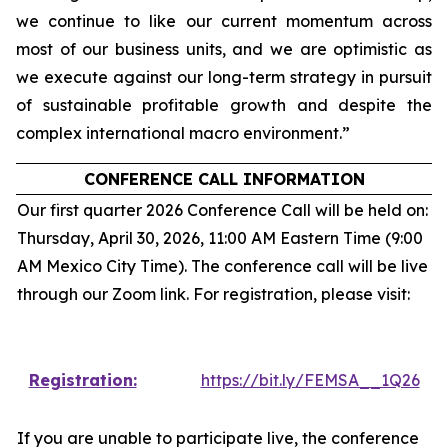
we continue to like our current momentum across
most of our business units, and we are optimistic as
we execute against our long-term strategy in pursuit
of sustainable profitable growth and despite the
complex international macro environment.”
CONFERENCE CALL INFORMATION
Our first quarter 2026 Conference Call will be held on:
Thursday, April 30, 2026, 11:00 AM Eastern Time (9:00
AM Mexico City Time). The conference call will be live
through our Zoom link. For registration, please visit:
Registration:
https://bit.ly/FEMSA__1Q26
If you are unable to participate live, the conference