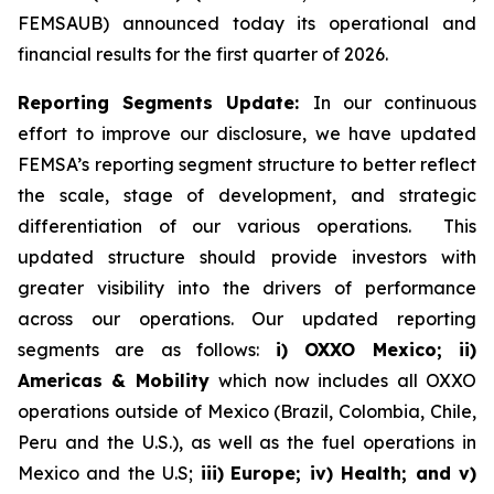
FEMSAUB) announced today its operational and
financial results for the first quarter of 2026.
Reporting Segments Update:
In our continuous
effort to improve our disclosure, we have updated
FEMSA’s reporting segment structure to better reflect
the scale, stage of development, and strategic
differentiation of our various operations. This
updated structure should provide investors with
greater visibility into the drivers of performance
across our operations. Our updated reporting
segments are as follows:
i) OXXO Mexico; ii)
Americas & Mobility
which now includes all OXXO
operations outside of Mexico (Brazil, Colombia, Chile,
Peru and the U.S.), as well as the fuel operations in
Mexico and the U.S;
iii)
Europe; iv) Health; and v)