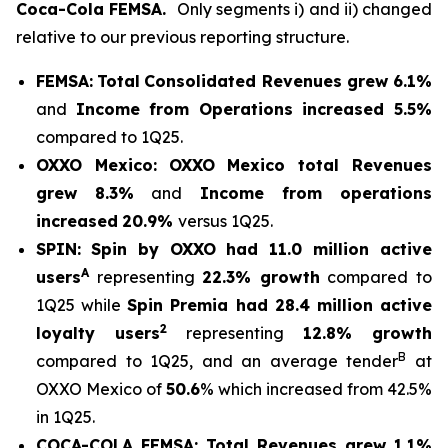
Coca-Cola FEMSA.
Only segments i) and ii) changed
relative to our previous reporting structure.
FEMSA:
Total
Consolidated Revenues grew 6.1%
and
Income from Operations increased 5.5%
compared to 1Q25.
OXXO Mexico:
OXXO Mexico t
otal Revenues
grew 8.3%
and
Income from operations
increased
20.9%
versus 1Q25.
SPIN:
Spin by OXXO had 11.0 million active
A
users
representing
22.3% growth
compared to
1Q25 while
Spin Premia had 28.4 million active
2
loyalty users
representing
12.8% growth
B
compared to 1Q25, and an average tender
at
OXXO Mexico of
50.6
% which increased from 42.5%
in 1Q25.
COCA-COLA FEMSA:
Total Revenues grew 1.1%