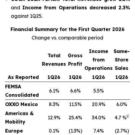
and
Income from Operations decreased 2.3%
against 1Q25.
Financial Summary for the First Quarter 2026
Change vs. comparable period
Income
Same-
Total
Gross
from
Store
Revenues
Profit
Operations
Sales
As Reported
1Q26
1Q26
1Q26
1Q26
FEMSA
6.1%
6.6%
5.5%
Consolidated
OXXO Mexico
8.3%
11.5%
20.9%
6.0%
Americas &
C
12.9%
25.4%
34.0%
4.7 %
Mobility
Europe
0.1%
(1.3%)
7.4%
(2.7%)