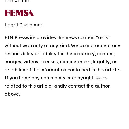
femsa.com
Legal Disclaimer:
EIN Presswire provides this news content "as is"
without warranty of any kind. We do not accept any
responsibility or liability for the accuracy, content,
images, videos, licenses, completeness, legality, or
reliability of the information contained in this article.
If you have any complaints or copyright issues
related to this article, kindly contact the author
above.