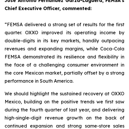
Jose Antonio Fernández Garza-Lagüera, FEMSA’s
Chief Executive Officer, commented:
“FEMSA delivered a strong set of results for the first
quarter. OXXO improved its operating income by
double-digits in its key markets, handily outpacing
revenues and expanding margins, while Coca-Cola
FEMSA demonstrated its resilience and flexibility in
the face of a challenging consumer environment in
the core Mexican market, partially offset by a strong
performance in South America.
We should highlight the sustained recovery at OXXO
Mexico, building on the positive trends we first saw
during the fourth quarter of last year, and delivering
high-single-digit revenue growth on the back of
continued expansion and strong same-store sales