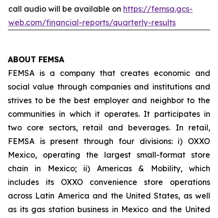
call audio will be available on
https://femsa.gcs-
web.com/financial-reports/quarterly-results
ABOUT FEMSA
FEMSA is a company that creates economic and
social value through companies and institutions and
strives to be the best employer and neighbor to the
communities in which it operates. It participates in
two core sectors, retail and beverages. In retail,
FEMSA is present through four divisions: i) OXXO
Mexico, operating the largest small-format store
chain in Mexico; ii) Americas & Mobility, which
includes its OXXO convenience store operations
across Latin America and the United States, as well
as its gas station business in Mexico and the United