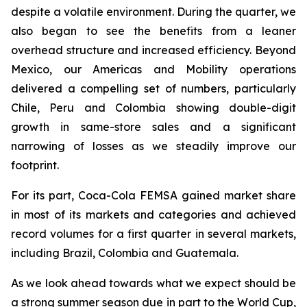
despite a volatile environment. During the quarter, we
also began to see the benefits from a leaner
overhead structure and increased efficiency. Beyond
Mexico, our Americas and Mobility operations
delivered a compelling set of numbers, particularly
Chile, Peru and Colombia showing double-digit
growth in same-store sales and a significant
narrowing of losses as we steadily improve our
footprint.
For its part, Coca-Cola FEMSA gained market share
in most of its markets and categories and achieved
record volumes for a first quarter in several markets,
including Brazil, Colombia and Guatemala.
As we look ahead towards what we expect should be
a strong summer season due in part to the World Cup,