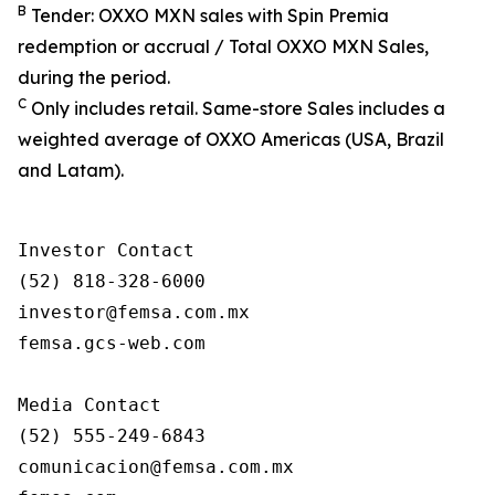
B
Tender: OXXO MXN sales with Spin Premia
redemption or accrual / Total OXXO MXN Sales,
during the period.
C
Only includes retail. Same-store Sales includes a
weighted average of OXXO Americas (USA, Brazil
and Latam).
Investor Contact

(52) 818-328-6000

investor@femsa.com.mx

femsa.gcs-web.com

Media Contact

(52) 555-249-6843

comunicacion@femsa.com.mx
