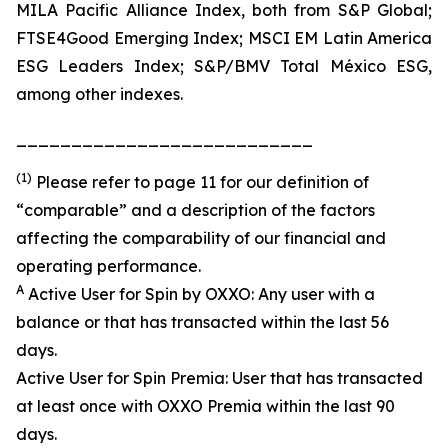
MILA Pacific Alliance Index, both from S&P Global;
FTSE4Good Emerging Index; MSCI EM Latin America
ESG Leaders Index; S&P/BMV Total México ESG,
among other indexes.
___________________________
(1)
Please refer to page 11 for our definition of
“comparable” and a description of the factors
affecting the comparability of our financial and
operating performance.
A
Active User for Spin by OXXO: Any user with a
balance or that has transacted within the last 56
days.
Active User for Spin Premia: User that has transacted
at least once with OXXO Premia within the last 90
days.