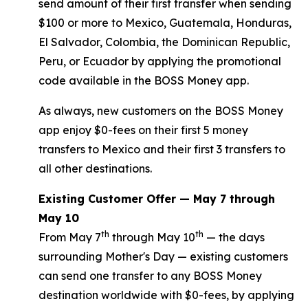
send amount of their first transfer when sending
$100 or more to Mexico, Guatemala, Honduras,
El Salvador, Colombia, the Dominican Republic,
Peru, or Ecuador by applying the promotional
code available in the BOSS Money app.
As always, new customers on the BOSS Money
app enjoy $0-fees on their first 5 money
transfers to Mexico and their first 3 transfers to
all other destinations.
Existing Customer Offer — May 7 through
May 10
th
th
From May 7
through May 10
— the days
surrounding Mother's Day — existing customers
can send one transfer to any BOSS Money
destination worldwide with $0-fees, by applying