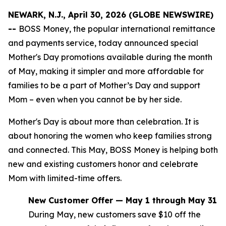
NEWARK, N.J., April 30, 2026 (GLOBE NEWSWIRE)
--
BOSS Money, the popular international remittance
and payments service, today announced special
Mother's Day promotions available during the month
of May, making it simpler and more affordable for
families to be a part of Mother’s Day and support
Mom – even when you cannot be by her side.
Mother's Day is about more than celebration. It is
about honoring the women who keep families strong
and connected. This May, BOSS Money is helping both
new and existing customers honor and celebrate
Mom with limited-time offers.
New Customer Offer — May 1 through May 31
During May, new customers save $10 off the