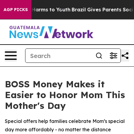
 to Abate Harms to Youth
Brazil Gives Parents Social M
AGP PICKS
BOSS Money Makes it
Easier to Honor Mom This
Mother's Day
Special offers help families celebrate Mom’s special
day more affordably - no matter the distance