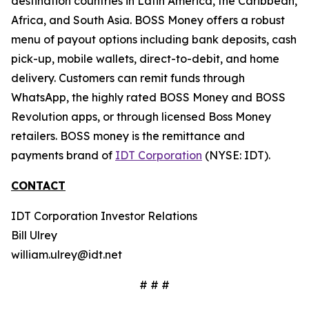
destination countries in Latin America, the Caribbean,
Africa, and South Asia. BOSS Money offers a robust
menu of payout options including bank deposits, cash
pick-up, mobile wallets, direct-to-debit, and home
delivery. Customers can remit funds through
WhatsApp, the highly rated BOSS Money and BOSS
Revolution apps, or through licensed Boss Money
retailers. BOSS money is the remittance and
payments brand of
IDT Corporation
(NYSE: IDT).
CONTACT
IDT Corporation Investor Relations
Bill Ulrey
william.ulrey@idt.net
# # #