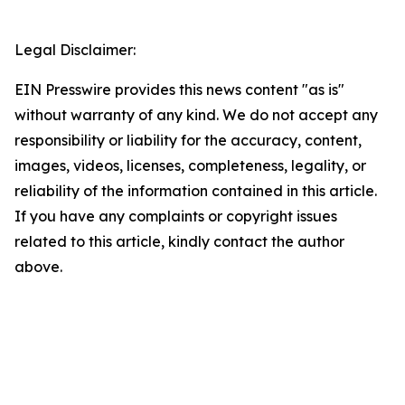
Legal Disclaimer:
EIN Presswire provides this news content "as is"
without warranty of any kind. We do not accept any
responsibility or liability for the accuracy, content,
images, videos, licenses, completeness, legality, or
reliability of the information contained in this article.
If you have any complaints or copyright issues
related to this article, kindly contact the author
above.