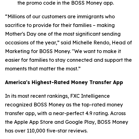
the promo code in the BOSS Money app.
“Millions of our customers are immigrants who
sacrifice to provide for their families – making
Mother's Day one of the most significant sending
occasions of the year,” said Michelle Rendo, Head of
Marketing for BOSS Money. "We want to make it
easier for families to stay connected and support the
moments that matter the most.”
America's Highest-Rated Money Transfer App
In its most recent rankings, FXC Intelligence
recognized BOSS Money as the top-rated money
transfer app, with a near-perfect 4.9 rating. Across
the Apple App Store and Google Play, BOSS Money
has over 110,000 five-star reviews.