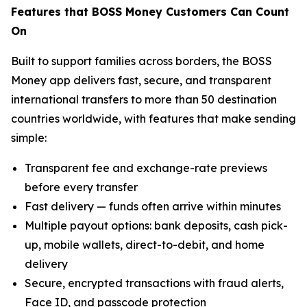
Features that BOSS Money Customers Can Count
On
Built to support families across borders, the BOSS
Money app delivers fast, secure, and transparent
international transfers to more than 50 destination
countries worldwide, with features that make sending
simple:
Transparent fee and exchange-rate previews
before every transfer
Fast delivery — funds often arrive within minutes
Multiple payout options: bank deposits, cash pick-
up, mobile wallets, direct-to-debit, and home
delivery
Secure, encrypted transactions with fraud alerts,
Face ID, and passcode protection