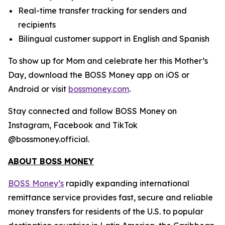
Real-time transfer tracking for senders and
recipients
Bilingual customer support in English and Spanish
To show up for Mom and celebrate her this Mother’s
Day, download the BOSS Money app on iOS or
Android or visit
bossmoney.com
.
Stay connected and follow BOSS Money on
Instagram, Facebook and TikTok
@bossmoney.official.
ABOUT BOSS MONEY
BOSS Money’s
rapidly expanding international
remittance service provides fast, secure and reliable
money transfers for residents of the U.S. to popular