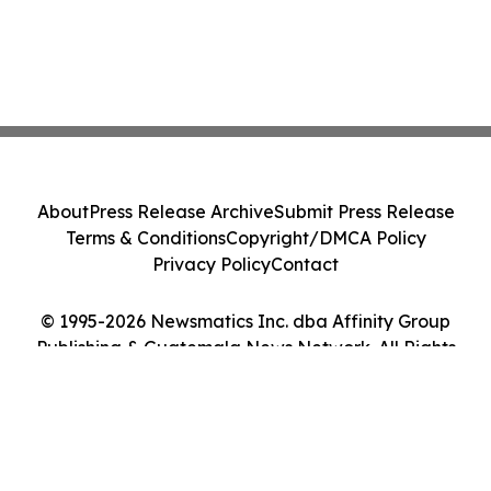
About
Press Release Archive
Submit Press Release
Terms & Conditions
Copyright/DMCA Policy
Privacy Policy
Contact
© 1995-2026 Newsmatics Inc. dba Affinity Group
Publishing & Guatemala News Network. All Rights
Reserved.
Cookie Settings / Your Privacy Choices