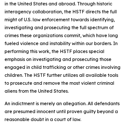
in the United States and abroad. Through historic
interagency collaboration, the HSTF directs the full
might of U.S. law enforcement towards identifying,
investigating and prosecuting the full spectrum of
crimes these organizations commit, which have long
fueled violence and instability within our borders. In
performing this work, the HSTF places special
emphasis on investigating and prosecuting those
engaged in child trafficking or other crimes involving
children. The HSTF further utilizes all available tools
to prosecute and remove the most violent criminal
aliens from the United States.
An indictment is merely an allegation. All defendants
are presumed innocent until proven guilty beyond a
reasonable doubt in a court of law.