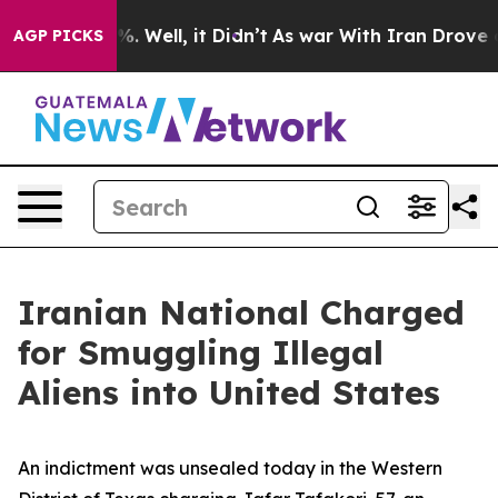
 40%. Well, it Didn’t
As war With Iran Drove oil Pri
AGP PICKS
Iranian National Charged
for Smuggling Illegal
Aliens into United States
An indictment was unsealed today in the Western