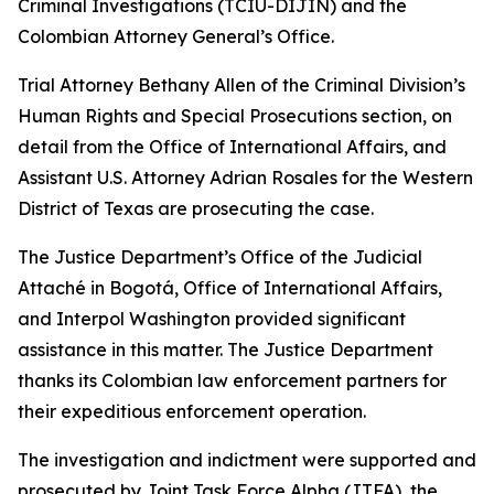
Criminal Investigations (TCIU-DIJIN) and the
Colombian Attorney General’s Office.
Trial Attorney Bethany Allen of the Criminal Division’s
Human Rights and Special Prosecutions section, on
detail from the Office of International Affairs, and
Assistant U.S. Attorney Adrian Rosales for the Western
District of Texas are prosecuting the case.
The Justice Department’s Office of the Judicial
Attaché in Bogotá, Office of International Affairs,
and Interpol Washington provided significant
assistance in this matter. The Justice Department
thanks its Colombian law enforcement partners for
their expeditious enforcement operation.
The investigation and indictment were supported and
prosecuted by Joint Task Force Alpha (JTFA), the