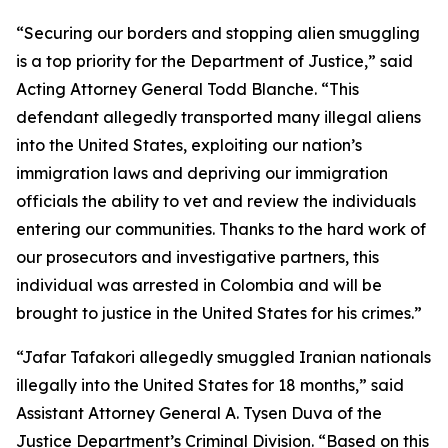
“Securing our borders and stopping alien smuggling
is a top priority for the Department of Justice,” said
Acting Attorney General Todd Blanche. “This
defendant allegedly transported many illegal aliens
into the United States, exploiting our nation’s
immigration laws and depriving our immigration
officials the ability to vet and review the individuals
entering our communities. Thanks to the hard work of
our prosecutors and investigative partners, this
individual was arrested in Colombia and will be
brought to justice in the United States for his crimes.”
“Jafar Tafakori allegedly smuggled Iranian nationals
illegally into the United States for 18 months,” said
Assistant Attorney General A. Tysen Duva of the
Justice Department’s Criminal Division. “Based on this