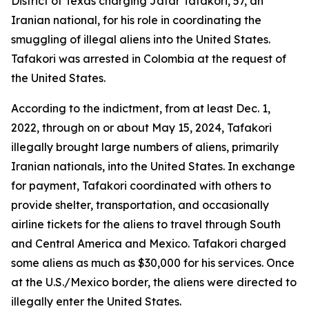
District of Texas charging Jafar Tafakori, 57, an
Iranian national, for his role in coordinating the
smuggling of illegal aliens into the United States.
Tafakori was arrested in Colombia at the request of
the United States.
According to the indictment, from at least Dec. 1,
2022, through on or about May 15, 2024, Tafakori
illegally brought large numbers of aliens, primarily
Iranian nationals, into the United States. In exchange
for payment, Tafakori coordinated with others to
provide shelter, transportation, and occasionally
airline tickets for the aliens to travel through South
and Central America and Mexico. Tafakori charged
some aliens as much as $30,000 for his services. Once
at the U.S./Mexico border, the aliens were directed to
illegally enter the United States.