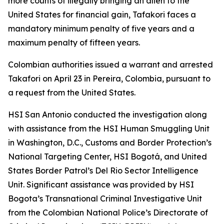
more counts of illegally bringing an alien to the
United States for financial gain, Tafakori faces a
mandatory minimum penalty of five years and a
maximum penalty of fifteen years.
Colombian authorities issued a warrant and arrested
Takafori on April 23 in Pereira, Colombia, pursuant to
a request from the United States.
HSI San Antonio conducted the investigation along
with assistance from the HSI Human Smuggling Unit
in Washington, D.C., Customs and Border Protection’s
National Targeting Center, HSI Bogotá, and United
States Border Patrol’s Del Rio Sector Intelligence
Unit. Significant assistance was provided by HSI
Bogota’s Transnational Criminal Investigative Unit
from the Colombian National Police’s Directorate of