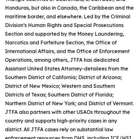
Honduras, but also in Canada, the Caribbean and the
maritime border, and elsewhere. Led by the Criminal
Division’s Human Rights and Special Prosecutions
Section and supported by the Money Laundering,
Narcotics and Forfeiture Section, the Office of
International Affairs, and the Office of Enforcement
Operations, among others, JTFA has dedicated
Assistant United States Attorney-detailees from the
Southern District of California; District of Arizona;
District of New Mexico; Western and Southern
Districts of Texas; Southern District of Florida;
Northern District of New York; and District of Vermont.
JTFA also partners with other USAOs throughout the
country and supports high-priority cases in any
district. All JTFA cases rely on substantial law
enforcement resources from DHS, including ICE/HSI