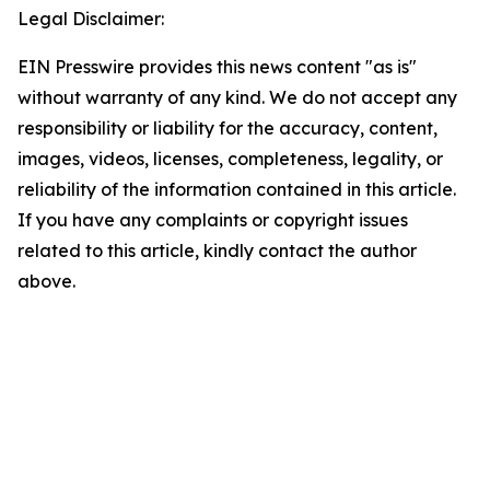
Legal Disclaimer:
EIN Presswire provides this news content "as is"
without warranty of any kind. We do not accept any
responsibility or liability for the accuracy, content,
images, videos, licenses, completeness, legality, or
reliability of the information contained in this article.
If you have any complaints or copyright issues
related to this article, kindly contact the author
above.