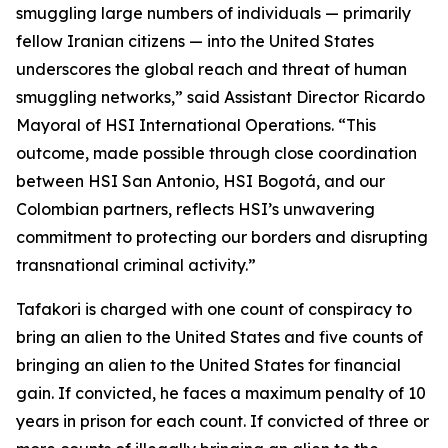
smuggling large numbers of individuals — primarily
fellow Iranian citizens — into the United States
underscores the global reach and threat of human
smuggling networks,” said Assistant Director Ricardo
Mayoral of HSI International Operations. “This
outcome, made possible through close coordination
between HSI San Antonio, HSI Bogotá, and our
Colombian partners, reflects HSI’s unwavering
commitment to protecting our borders and disrupting
transnational criminal activity.”
Tafakori is charged with one count of conspiracy to
bring an alien to the United States and five counts of
bringing an alien to the United States for financial
gain. If convicted, he faces a maximum penalty of 10
years in prison for each count. If convicted of three or