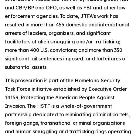
and CBP/BP and OFO, as well as FBI and other law
enforcement agencies. To date, JTFA’s work has
resulted in more than 455 domestic and international
arrests of leaders, organizers, and significant
facilitators of alien smuggling and/or trafficking;
more than 400 U.S. convictions; and more than 350
significant jail sentences imposed, and forfeitures of
substantial assets.
This prosecution is part of the Homeland Security
Task Force initiative established by Executive Order
14159, Protecting the American People Against
Invasion. The HSTF is a whole-of-government
partnership dedicated to eliminating criminal cartels,
foreign gangs, transnational criminal organizations
and human smuggling and trafficking rings operating