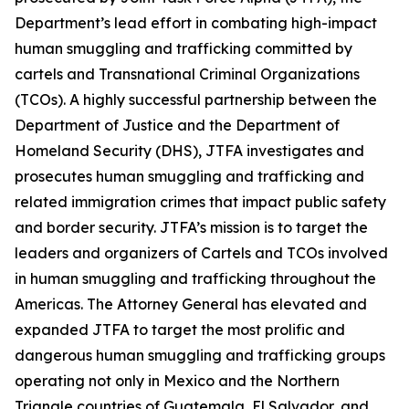
Department’s lead effort in combating high-impact
human smuggling and trafficking committed by
cartels and Transnational Criminal Organizations
(TCOs). A highly successful partnership between the
Department of Justice and the Department of
Homeland Security (DHS), JTFA investigates and
prosecutes human smuggling and trafficking and
related immigration crimes that impact public safety
and border security. JTFA’s mission is to target the
leaders and organizers of Cartels and TCOs involved
in human smuggling and trafficking throughout the
Americas. The Attorney General has elevated and
expanded JTFA to target the most prolific and
dangerous human smuggling and trafficking groups
operating not only in Mexico and the Northern
Triangle countries of Guatemala, El Salvador, and