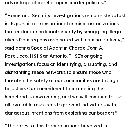
advantage of derelict open-border policies.”
“Homeland Security Investigations remains steadfast
in its pursuit of transnational criminal organizations
that endanger national security by smuggling illegal
aliens from regions associated with criminal activity,”
said acting Special Agent in Charge John A.
Pasciucco, HSI San Antonio. “HSI’s ongoing
investigations focus on identifying, disrupting, and
dismantling these networks to ensure those who
threaten the safety of our communities are brought
to justice. Our commitment to protecting the
homeland is unwavering, and we will continue to use
all available resources to prevent individuals with
dangerous intentions from exploiting our borders.”
“The arrest of this Iranian national involved in