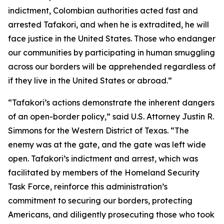
indictment, Colombian authorities acted fast and
arrested Tafakori, and when he is extradited, he will
face justice in the United States. Those who endanger
our communities by participating in human smuggling
across our borders will be apprehended regardless of
if they live in the United States or abroad.”
“Tafakori’s actions demonstrate the inherent dangers
of an open-border policy,” said U.S. Attorney Justin R.
Simmons for the Western District of Texas. “The
enemy was at the gate, and the gate was left wide
open. Tafakori’s indictment and arrest, which was
facilitated by members of the Homeland Security
Task Force, reinforce this administration’s
commitment to securing our borders, protecting
Americans, and diligently prosecuting those who took