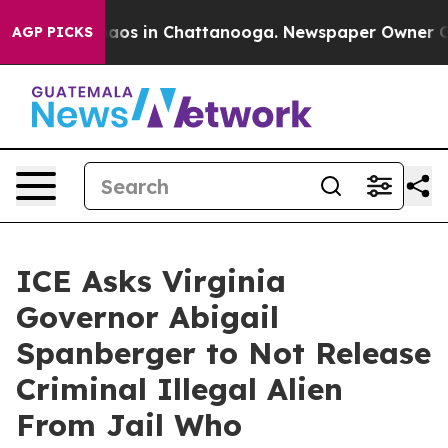
ollapse
Chaos in Chattanooga. Newspaper Owner Calls
AGP PICKS
ICE Asks Virginia
Governor Abigail
Spanberger to Not Release
Criminal Illegal Alien
From Jail Who