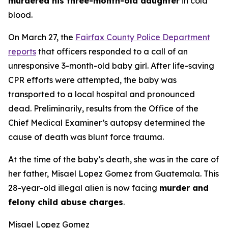
murdered his three-month-old daughter
in cold
blood.
On March 27, the
Fairfax County Police Department
reports
that officers responded to a call of an
unresponsive 3-month-old baby girl. After life-saving
CPR efforts were attempted, the baby was
transported to a local hospital and pronounced
dead. Preliminarily, results from the Office of the
Chief Medical Examiner’s autopsy determined the
cause of death was blunt force trauma.
At the time of the baby’s death, she was in the care of
her father, Misael Lopez Gomez from Guatemala. This
28-year-old illegal alien is now facing
murder and
felony child abuse charges
.
Misael Lopez Gomez