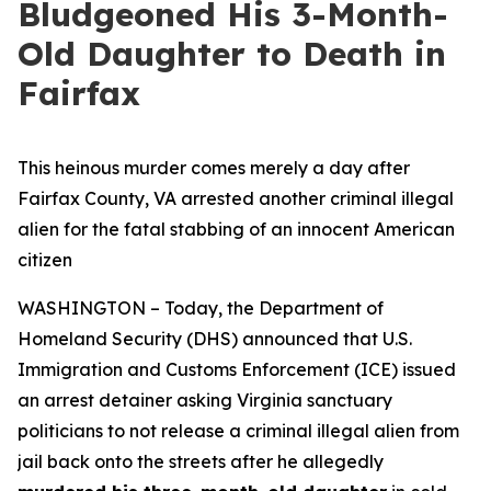
Bludgeoned His 3-Month-
Old Daughter to Death in
Fairfax
This heinous murder comes merely a day after
Fairfax County, VA arrested another criminal illegal
alien for the fatal stabbing of an innocent American
citizen
WASHINGTON – Today, the Department of
Homeland Security (DHS) announced that U.S.
Immigration and Customs Enforcement (ICE) issued
an arrest detainer asking Virginia sanctuary
politicians to not release a criminal illegal alien from
jail back onto the streets after he allegedly