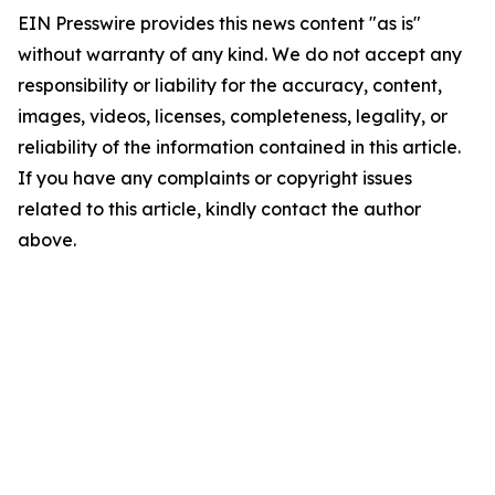
EIN Presswire provides this news content "as is"
without warranty of any kind. We do not accept any
responsibility or liability for the accuracy, content,
images, videos, licenses, completeness, legality, or
reliability of the information contained in this article.
If you have any complaints or copyright issues
related to this article, kindly contact the author
above.