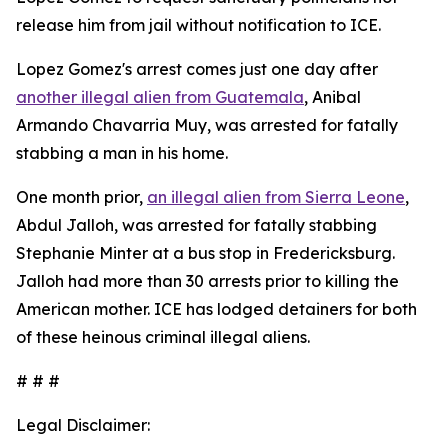
release him from jail without notification to ICE.
Lopez Gomez's arrest comes just one day after
another illegal alien from Guatemala
, Anibal
Armando Chavarria Muy, was arrested for fatally
stabbing a man in his home.
One month prior,
an illegal alien from Sierra Leone
,
Abdul Jalloh, was arrested for fatally stabbing
Stephanie Minter at a bus stop in Fredericksburg.
Jalloh had more than 30 arrests prior to killing the
American mother. ICE has lodged detainers for both
of these heinous criminal illegal aliens.
# # #
Legal Disclaimer: