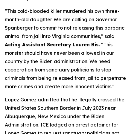
“This cold-blooded killer murdered his own three-
month-old daughter. We are calling on Governor
Spanberger to commit to not releasing this barbaric
animal from jail into Virginia communities,”
said
Acting Assistant Secretary Lauren Bis.
“This
monster should have never been allowed in our
country by the Biden administration. We need
cooperation from sanctuary politicians to stop
criminals from being released from jail to perpetrate
more crimes and create more innocent victims.”
Lopez Gomez admitted that he illegally crossed the
United States Southern Border in July 2023 near
Albuquerque, New Mexico under the Biden
Administration. ICE lodged an arrest detainer for
Lopez Gomez to request sanctuary politicians not